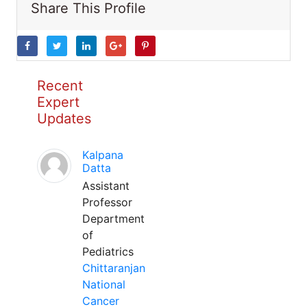
Share This Profile
Recent
Expert
Updates
Kalpana
Datta
Assistant
Professor
Department
of
Pediatrics
Chittaranjan
National
Cancer