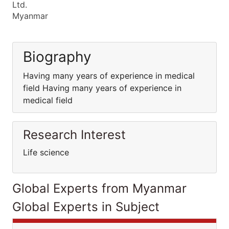
Ltd.
Myanmar
Biography
Having many years of experience in medical
field Having many years of experience in
medical field
Research Interest
Life science
Global Experts from Myanmar
Global Experts in Subject