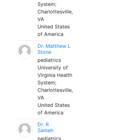
System;
Charlottesville,
VA
United States
of America
Dr. Matthew L
Stone
pediatrics
University of
Virginia Health
System;
Charlottesville,
VA
United States
of America
Dr. R
Sameh
pediatrics