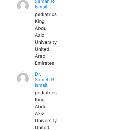
Sameh R
Ismail,
pediatrics
King
Abdul
Aziz
University
United
Arab
Emirates
Dr.
Sameh R
Ismail,
pediatrics
King
Abdul
Aziz
University
United