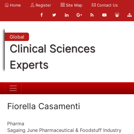
Home
Register
Site Map
Contact Us
Global
Clinical Sciences
Experts
Fiorella Casamenti
Pharma
Sagaing June Pharmaceutical & Foodstuff Industry