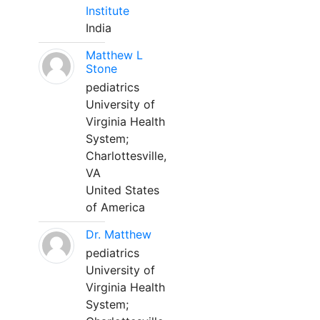
Institute
India
Matthew L
Stone
pediatrics
University of
Virginia Health
System;
Charlottesville,
VA
United States
of America
Dr. Matthew
pediatrics
University of
Virginia Health
System;