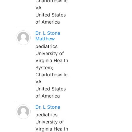
Charlottesville,
VA
United States
of America
Dr. L Stone
Matthew
pediatrics
University of
Virginia Health
System;
Charlottesville,
VA
United States
of America
Dr. L Stone
pediatrics
University of
Virginia Health