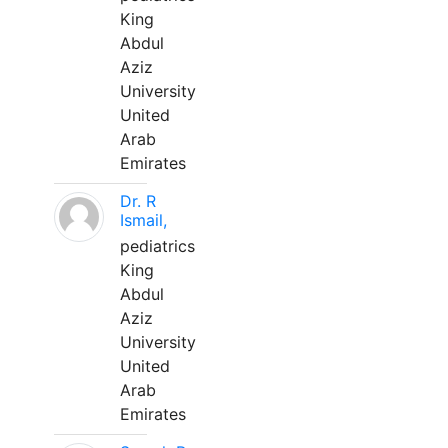
King
Abdul
Aziz
University
United
Arab
Emirates
Dr. R
Ismail,
pediatrics
King
Abdul
Aziz
University
United
Arab
Emirates