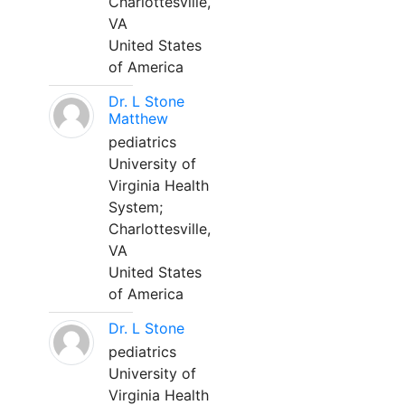
Charlottesville,
VA
United States
of America
Dr. L Stone
Matthew
pediatrics
University of
Virginia Health
System;
Charlottesville,
VA
United States
of America
Dr. L Stone
pediatrics
University of
Virginia Health