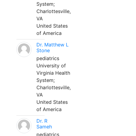
System;
Charlottesville,
VA
United States
of America
Dr. Matthew L
Stone
pediatrics
University of
Virginia Health
System;
Charlottesville,
VA
United States
of America
Dr. R
Sameh
pediatrics