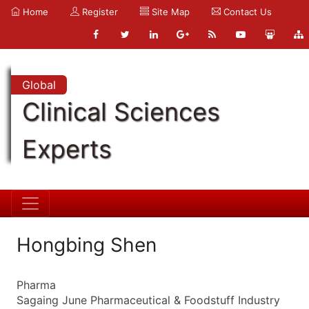
Home
Register
Site Map
Contact Us
Global
Clinical Sciences
Experts
Hongbing Shen
Pharma
Sagaing June Pharmaceutical & Foodstuff Industry