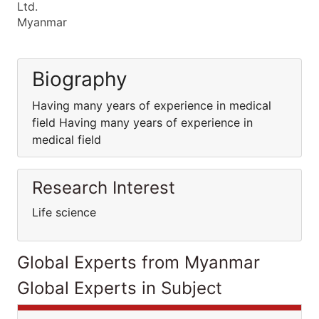
Ltd.
Myanmar
Biography
Having many years of experience in medical
field Having many years of experience in
medical field
Research Interest
Life science
Global Experts from Myanmar
Global Experts in Subject