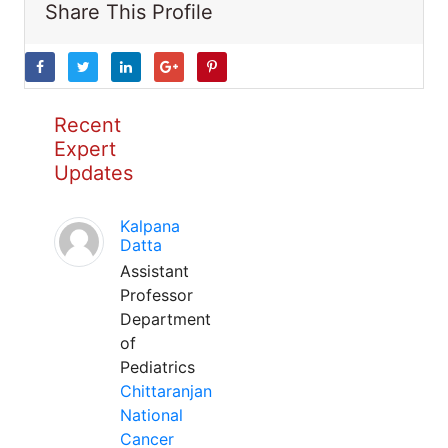
Share This Profile
Recent
Expert
Updates
Kalpana
Datta
Assistant
Professor
Department
of
Pediatrics
Chittaranjan
National
Cancer