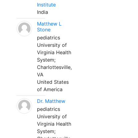
Institute
India
Matthew L
Stone
pediatrics
University of
Virginia Health
System;
Charlottesville,
VA
United States
of America
Dr. Matthew
pediatrics
University of
Virginia Health
System;