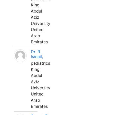
King
Abdul
Aziz
University
United
Arab
Emirates
Dr. R
Ismail,
pediatrics
King
Abdul
Aziz
University
United
Arab
Emirates