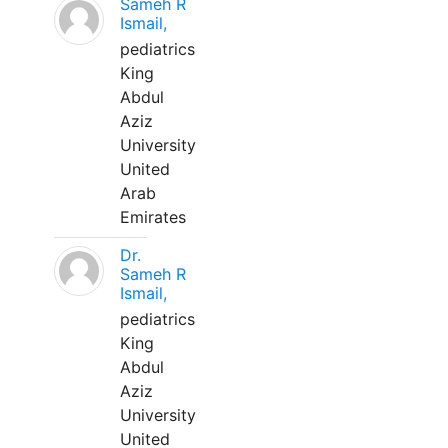
Sameh R
Ismail,
pediatrics
King
Abdul
Aziz
University
United
Arab
Emirates
Dr.
Sameh R
Ismail,
pediatrics
King
Abdul
Aziz
University
United