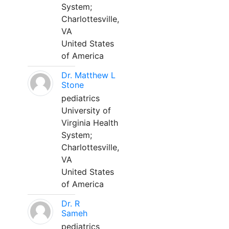
System;
Charlottesville,
VA
United States
of America
Dr. Matthew L
Stone
pediatrics
University of
Virginia Health
System;
Charlottesville,
VA
United States
of America
Dr. R
Sameh
pediatrics