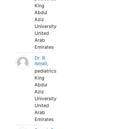
King
Abdul
Aziz
University
United
Arab
Emirates
Dr. R
Ismail,
pediatrics
King
Abdul
Aziz
University
United
Arab
Emirates