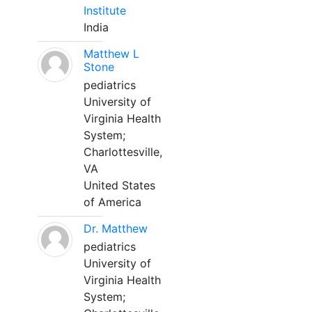
Institute
India
Matthew L
Stone
pediatrics
University of
Virginia Health
System;
Charlottesville,
VA
United States
of America
Dr. Matthew
pediatrics
University of
Virginia Health
System;