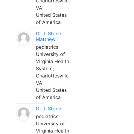
Charlottesville,
VA
United States
of America
Dr. L Stone
Matthew
pediatrics
University of
Virginia Health
System;
Charlottesville,
VA
United States
of America
Dr. L Stone
pediatrics
University of
Virginia Health