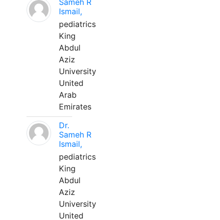
Sameh R
Ismail,
pediatrics
King
Abdul
Aziz
University
United
Arab
Emirates
Dr.
Sameh R
Ismail,
pediatrics
King
Abdul
Aziz
University
United