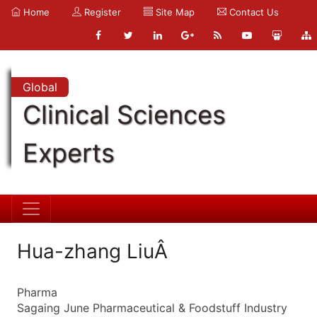
Home
Register
Site Map
Contact Us
Global
Clinical Sciences
Experts
Hua-zhang LiuÂ
Pharma
Sagaing June Pharmaceutical & Foodstuff Industry