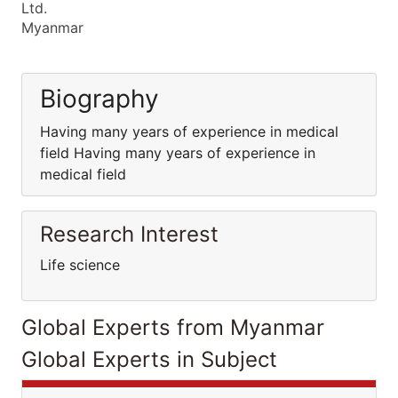
Ltd.
Myanmar
Biography
Having many years of experience in medical
field Having many years of experience in
medical field
Research Interest
Life science
Global Experts from Myanmar
Global Experts in Subject