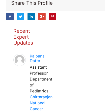
Share This Profile
Recent
Expert
Updates
Kalpana
Datta
Assistant
Professor
Department
of
Pediatrics
Chittaranjan
National
Cancer