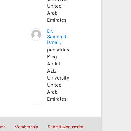
United
Arab
Emirates
Dr.
Sameh R
Ismail,
pediatrics
King
Abdul
Aziz
University
United
Arab
Emirates
ons
Membership
Submit Manuscript