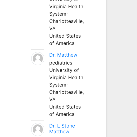
Virginia Health
System;
Charlottesville,
VA
United States
of America
Dr. Matthew
pediatrics
University of
Virginia Health
System;
Charlottesville,
VA
United States
of America
Dr. L Stone
Matthew