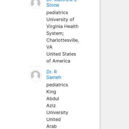
Stone
pediatrics
University of
Virginia Health
System;
Charlottesville,
VA
United States
of America
Dr. R
Sameh
pediatrics
King
Abdul
Aziz
University
United
Arab