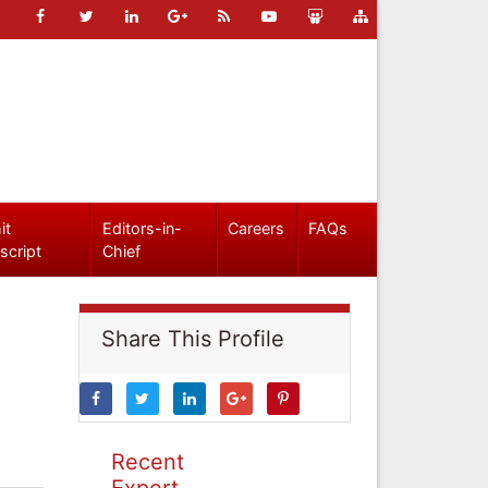
it
Editors-in-
Careers
FAQs
script
Chief
Share This Profile
Recent
Expert