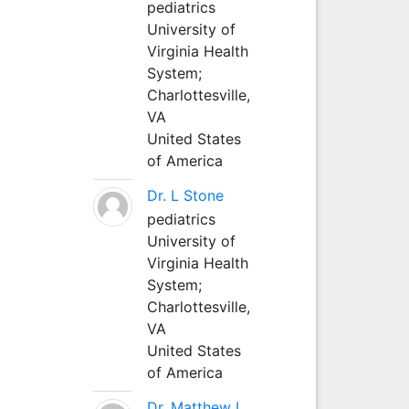
pediatrics
University of
Virginia Health
System;
Charlottesville,
VA
United States
of America
Dr. L Stone
pediatrics
University of
Virginia Health
System;
Charlottesville,
VA
United States
of America
Dr. Matthew L