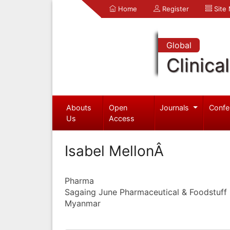
Home
Register
Site
Global
Clinica
Abouts
Open
Journals
Confe
Us
Access
Isabel MellonÂ
Pharma
Sagaing June Pharmaceutical & Foodstuff I
Myanmar