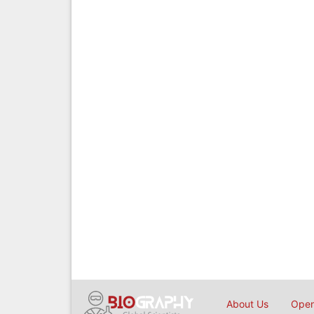
About Us
Open