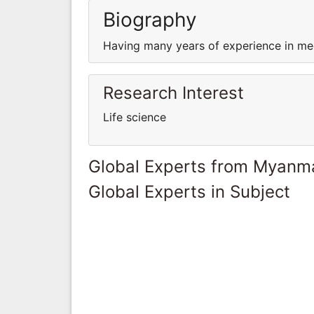
Biography
Having many years of experience in med
Research Interest
Life science
Global Experts from Myanm
Global Experts in Subject