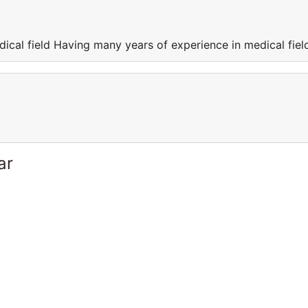
ical field Having many years of experience in medical fiel
ar