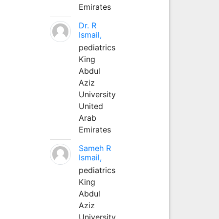
Emirates
Dr. R
Ismail,
pediatrics
King
Abdul
Aziz
University
United
Arab
Emirates
Sameh R
Ismail,
pediatrics
King
Abdul
Aziz
University