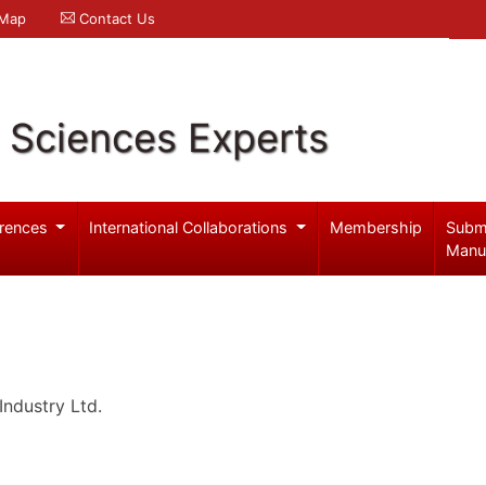
 Map
Contact Us
l Sciences Experts
rences
International Collaborations
Membership
Subm
Manu
ndustry Ltd.