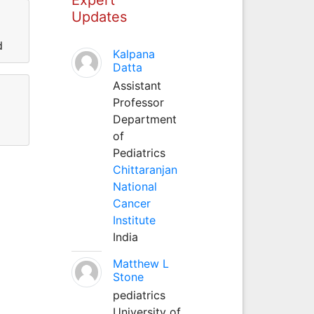
Updates
d
Kalpana
Datta
Assistant
Professor
Department
of
Pediatrics
Chittaranjan
National
Cancer
Institute
India
Matthew L
Stone
pediatrics
University of