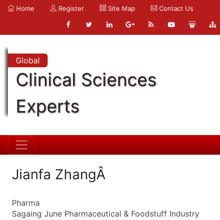
Home
Register
Site Map
Contact Us
Global
Clinical Sciences
Experts
Jianfa ZhangÂ
Pharma
Sagaing June Pharmaceutical & Foodstuff Industry