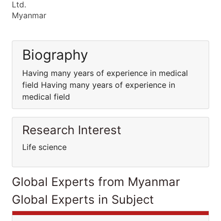
Ltd.
Myanmar
Biography
Having many years of experience in medical
field Having many years of experience in
medical field
Research Interest
Life science
Global Experts from Myanmar
Global Experts in Subject