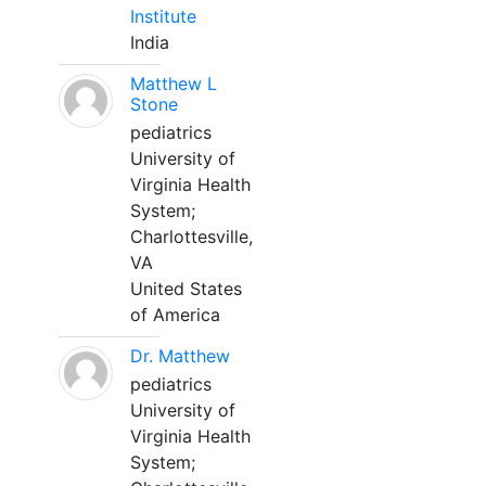
Institute
India
Matthew L
Stone
pediatrics
University of
Virginia Health
System;
Charlottesville,
VA
United States
of America
Dr. Matthew
pediatrics
University of
Virginia Health
System;