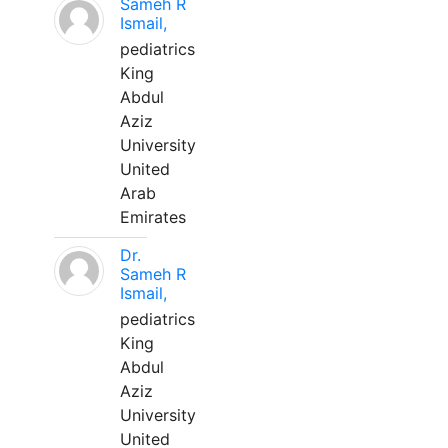
Sameh R
Ismail,
pediatrics
King
Abdul
Aziz
University
United
Arab
Emirates
Dr.
Sameh R
Ismail,
pediatrics
King
Abdul
Aziz
University
United