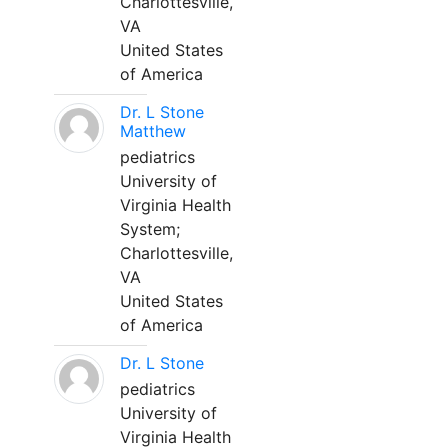
Charlottesville,
VA
United States
of America
Dr. L Stone
Matthew
pediatrics
University of
Virginia Health
System;
Charlottesville,
VA
United States
of America
Dr. L Stone
pediatrics
University of
Virginia Health