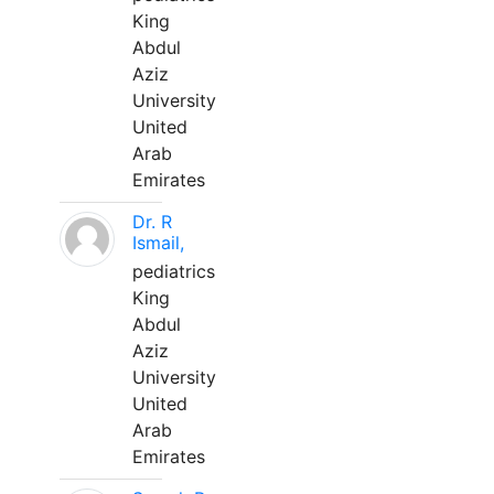
King
Abdul
Aziz
University
United
Arab
Emirates
Dr. R
Ismail,
pediatrics
King
Abdul
Aziz
University
United
Arab
Emirates