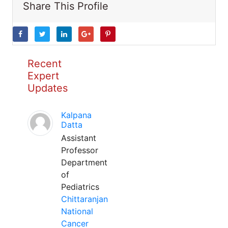
Share This Profile
Recent
Expert
Updates
Kalpana
Datta
Assistant
Professor
Department
of
Pediatrics
Chittaranjan
National
Cancer