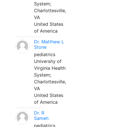
System;
Charlottesville,
VA
United States
of America
Dr. Matthew L
Stone
pediatrics
University of
Virginia Health
System;
Charlottesville,
VA
United States
of America
Dr. R
Sameh
pediatrics