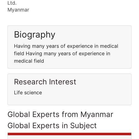
Ltd.
Myanmar
Biography
Having many years of experience in medical
field Having many years of experience in
medical field
Research Interest
Life science
Global Experts from Myanmar
Global Experts in Subject