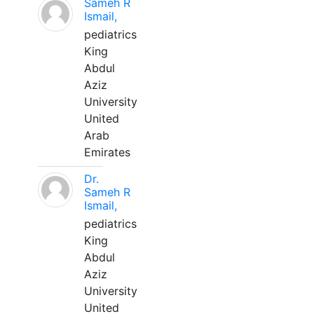
Sameh R
Ismail,
pediatrics
King
Abdul
Aziz
University
United
Arab
Emirates
Dr.
Sameh R
Ismail,
pediatrics
King
Abdul
Aziz
University
United