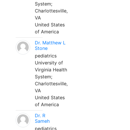
System;
Charlottesville,
VA
United States
of America
Dr. Matthew L
Stone
pediatrics
University of
Virginia Health
System;
Charlottesville,
VA
United States
of America
Dr. R
Sameh
pediatrics