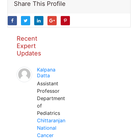
Share This Profile
Recent
Expert
Updates
Kalpana
Datta
Assistant
Professor
Department
of
Pediatrics
Chittaranjan
National
Cancer