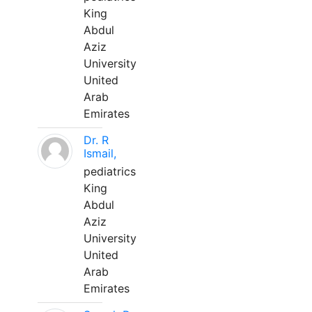
King
Abdul
Aziz
University
United
Arab
Emirates
Dr. R
Ismail,
pediatrics
King
Abdul
Aziz
University
United
Arab
Emirates