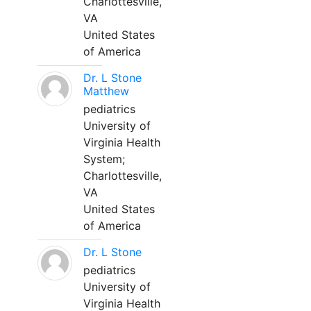
Charlottesville,
VA
United States
of America
Dr. L Stone
Matthew
pediatrics
University of
Virginia Health
System;
Charlottesville,
VA
United States
of America
Dr. L Stone
pediatrics
University of
Virginia Health