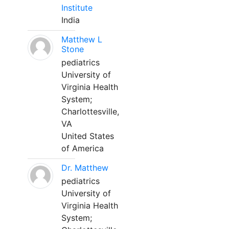
Institute
India
Matthew L
Stone
pediatrics
University of
Virginia Health
System;
Charlottesville,
VA
United States
of America
Dr. Matthew
pediatrics
University of
Virginia Health
System;