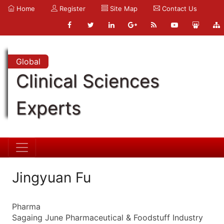
Home
Register
Site Map
Contact Us
Global
Clinical Sciences
Experts
Jingyuan Fu
Pharma
Sagaing June Pharmaceutical & Foodstuff Industry