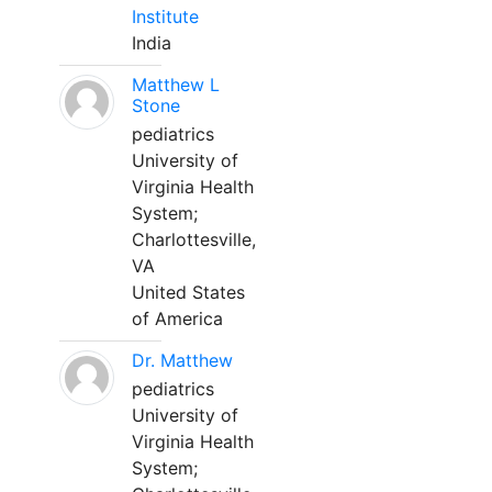
Institute
India
Matthew L
Stone
pediatrics
University of
Virginia Health
System;
Charlottesville,
VA
United States
of America
Dr. Matthew
pediatrics
University of
Virginia Health
System;