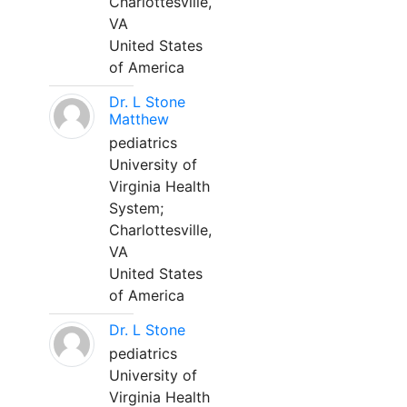
Charlottesville,
VA
United States
of America
Dr. L Stone
Matthew
pediatrics
University of
Virginia Health
System;
Charlottesville,
VA
United States
of America
Dr. L Stone
pediatrics
University of
Virginia Health