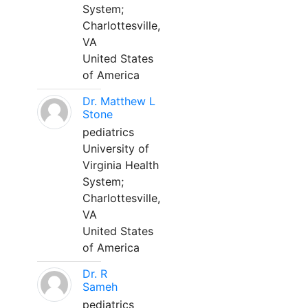
System;
Charlottesville,
VA
United States
of America
Dr. Matthew L
Stone
pediatrics
University of
Virginia Health
System;
Charlottesville,
VA
United States
of America
Dr. R
Sameh
pediatrics