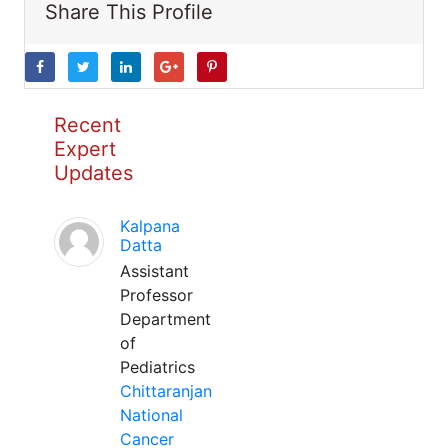
Share This Profile
Recent
Expert
Updates
Kalpana
Datta
Assistant
Professor
Department
of
Pediatrics
Chittaranjan
National
Cancer