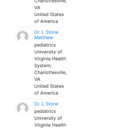
Charlottesville,
VA
United States
of America
Dr. L Stone
Matthew
pediatrics
University of
Virginia Health
System;
Charlottesville,
VA
United States
of America
Dr. L Stone
pediatrics
University of
Virginia Health