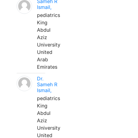
Sameh R
Ismail,
pediatrics
King
Abdul
Aziz
University
United
Arab
Emirates
Dr.
Sameh R
Ismail,
pediatrics
King
Abdul
Aziz
University
United