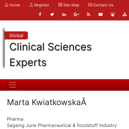
Home
Register
Site Map
Contact Us
Global
Clinical Sciences
Experts
Marta KwiatkowskaÂ
Pharma
Sagaing June Pharmaceutical & Foodstuff Industry