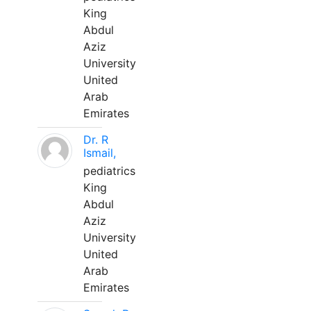
King
Abdul
Aziz
University
United
Arab
Emirates
Dr. R
Ismail,
pediatrics
King
Abdul
Aziz
University
United
Arab
Emirates