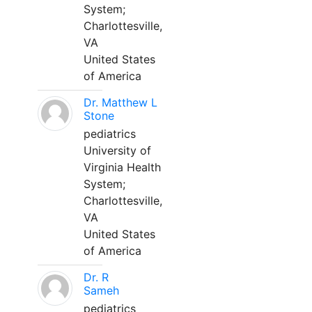
System;
Charlottesville,
VA
United States
of America
Dr. Matthew L
Stone
pediatrics
University of
Virginia Health
System;
Charlottesville,
VA
United States
of America
Dr. R
Sameh
pediatrics