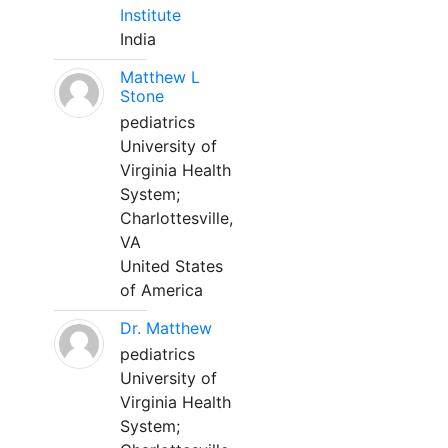
Institute
India
Matthew L
Stone
pediatrics
University of
Virginia Health
System;
Charlottesville,
VA
United States
of America
Dr. Matthew
pediatrics
University of
Virginia Health
System;