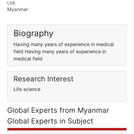
Ltd.
Myanmar
Biography
Having many years of experience in medical
field Having many years of experience in
medical field
Research Interest
Life science
Global Experts from Myanmar
Global Experts in Subject