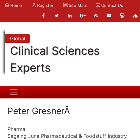
Home
Register
Site Map
Contact Us
Global
Clinical Sciences
Experts
Peter GresnerÂ
Pharma
Sagaing June Pharmaceutical & Foodstuff Industry