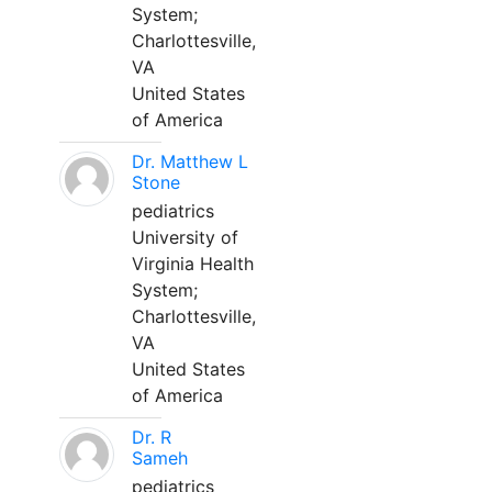
System;
Charlottesville,
VA
United States
of America
Dr. Matthew L
Stone
pediatrics
University of
Virginia Health
System;
Charlottesville,
VA
United States
of America
Dr. R
Sameh
pediatrics