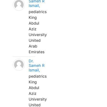
Sameh R
Ismail,
pediatrics
King
Abdul
Aziz
University
United
Arab
Emirates
Dr.
Sameh R
Ismail,
pediatrics
King
Abdul
Aziz
University
United