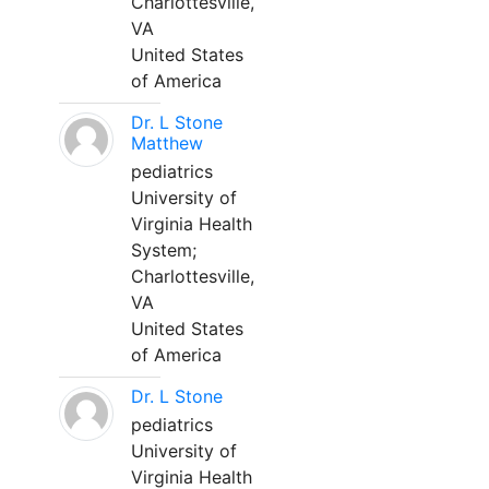
Charlottesville,
VA
United States
of America
Dr. L Stone
Matthew
pediatrics
University of
Virginia Health
System;
Charlottesville,
VA
United States
of America
Dr. L Stone
pediatrics
University of
Virginia Health