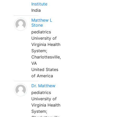
Institute
India
Matthew L
Stone
pediatrics
University of
Virginia Health
System;
Charlottesville,
VA
United States
of America
Dr. Matthew
pediatrics
University of
Virginia Health
System;