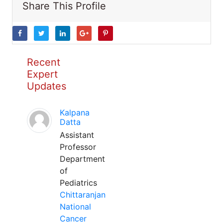
Share This Profile
Recent
Expert
Updates
Kalpana
Datta
Assistant
Professor
Department
of
Pediatrics
Chittaranjan
National
Cancer