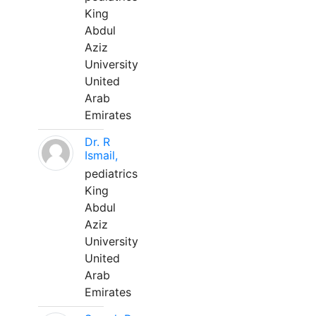
King
Abdul
Aziz
University
United
Arab
Emirates
Dr. R
Ismail,
pediatrics
King
Abdul
Aziz
University
United
Arab
Emirates