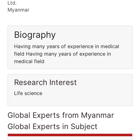
Ltd.
Myanmar
Biography
Having many years of experience in medical
field Having many years of experience in
medical field
Research Interest
Life science
Global Experts from Myanmar
Global Experts in Subject