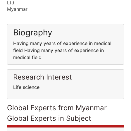
Ltd.
Myanmar
Biography
Having many years of experience in medical
field Having many years of experience in
medical field
Research Interest
Life science
Global Experts from Myanmar
Global Experts in Subject