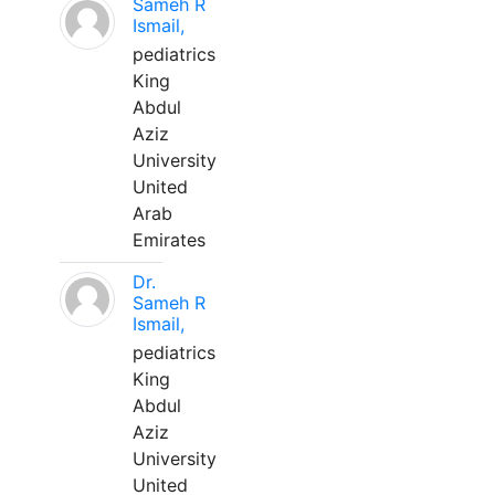
Sameh R
Ismail,
pediatrics
King
Abdul
Aziz
University
United
Arab
Emirates
Dr.
Sameh R
Ismail,
pediatrics
King
Abdul
Aziz
University
United