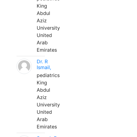
King
Abdul
Aziz
University
United
Arab
Emirates
Dr. R
Ismail,
pediatrics
King
Abdul
Aziz
University
United
Arab
Emirates