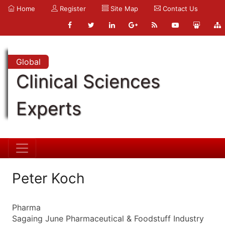
Home
Register
Site Map
Contact Us
Global
Clinical Sciences
Experts
Peter Koch
Pharma
Sagaing June Pharmaceutical & Foodstuff Industry