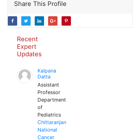
Share This Profile
Recent
Expert
Updates
Kalpana
Datta
Assistant
Professor
Department
of
Pediatrics
Chittaranjan
National
Cancer