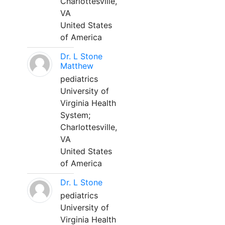
Charlottesville,
VA
United States
of America
Dr. L Stone
Matthew
pediatrics
University of
Virginia Health
System;
Charlottesville,
VA
United States
of America
Dr. L Stone
pediatrics
University of
Virginia Health