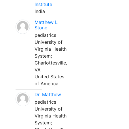
Institute
India
Matthew L
Stone
pediatrics
University of
Virginia Health
System;
Charlottesville,
VA
United States
of America
Dr. Matthew
pediatrics
University of
Virginia Health
System;