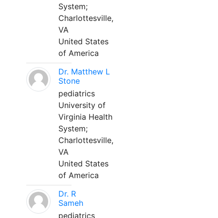
System;
Charlottesville,
VA
United States
of America
Dr. Matthew L
Stone
pediatrics
University of
Virginia Health
System;
Charlottesville,
VA
United States
of America
Dr. R
Sameh
pediatrics