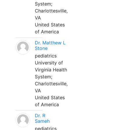
System;
Charlottesville,
VA
United States
of America
Dr. Matthew L
Stone
pediatrics
University of
Virginia Health
System;
Charlottesville,
VA
United States
of America
Dr. R
Sameh
pediatrics