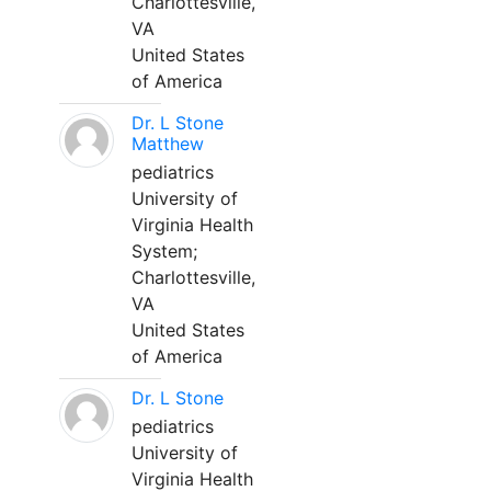
Charlottesville,
VA
United States
of America
Dr. L Stone
Matthew
pediatrics
University of
Virginia Health
System;
Charlottesville,
VA
United States
of America
Dr. L Stone
pediatrics
University of
Virginia Health