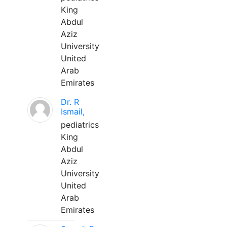
King
Abdul
Aziz
University
United
Arab
Emirates
Dr. R
Ismail,
pediatrics
King
Abdul
Aziz
University
United
Arab
Emirates