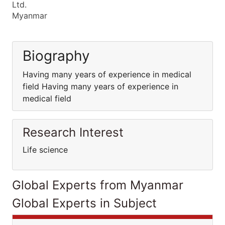
Ltd.
Myanmar
Biography
Having many years of experience in medical
field Having many years of experience in
medical field
Research Interest
Life science
Global Experts from Myanmar
Global Experts in Subject