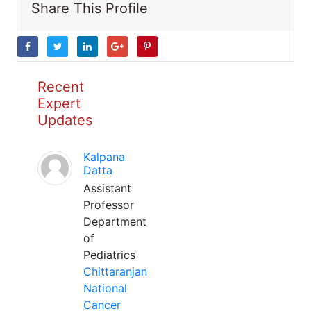
Share This Profile
Recent
Expert
Updates
Kalpana
Datta
Assistant
Professor
Department
of
Pediatrics
Chittaranjan
National
Cancer