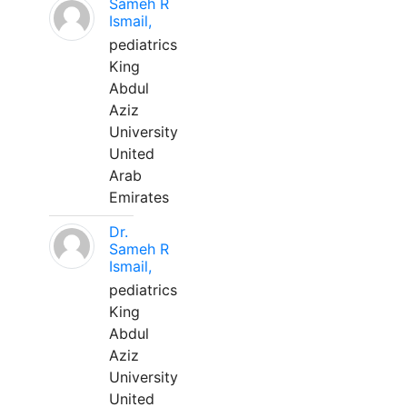
Sameh R
Ismail,
pediatrics
King
Abdul
Aziz
University
United
Arab
Emirates
Dr.
Sameh R
Ismail,
pediatrics
King
Abdul
Aziz
University
United