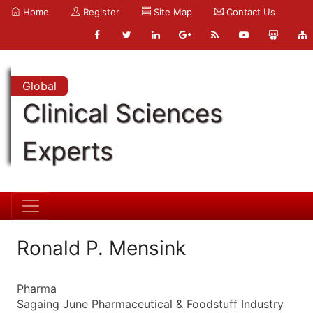
Home
Register
Site Map
Contact Us
Global
Clinical Sciences
Experts
Ronald P. Mensink
Pharma
Sagaing June Pharmaceutical & Foodstuff Industry