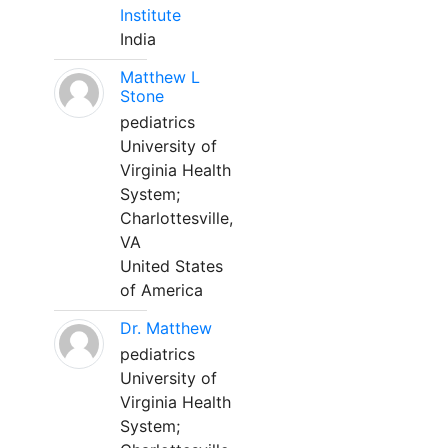
Institute
India
Matthew L
Stone
pediatrics
University of
Virginia Health
System;
Charlottesville,
VA
United States
of America
Dr. Matthew
pediatrics
University of
Virginia Health
System;