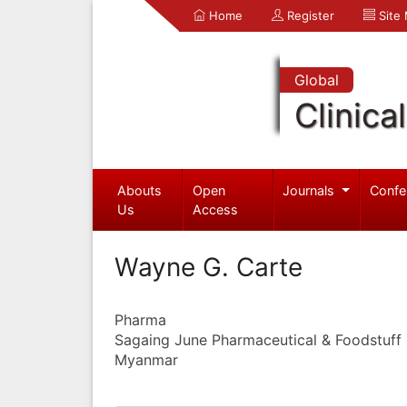
Home
Register
Site
Global
Clinica
Abouts
Open
Journals
Confe
Us
Access
Wayne G. Carte
Pharma
Sagaing June Pharmaceutical & Foodstuff I
Myanmar