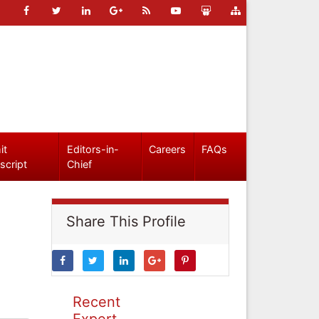
it
Editors-in-
Careers
FAQs
script
Chief
Share This Profile
Recent
Expert