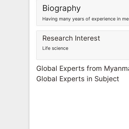
Biography
Having many years of experience in med
Research Interest
Life science
Global Experts from Myanm
Global Experts in Subject