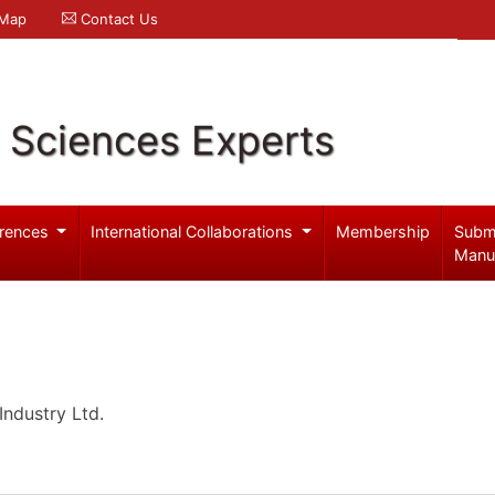
 Map
Contact Us
l Sciences Experts
rences
International Collaborations
Membership
Subm
Manu
ndustry Ltd.