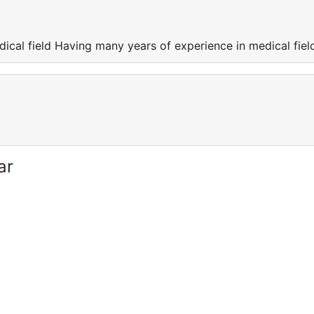
ical field Having many years of experience in medical fiel
ar