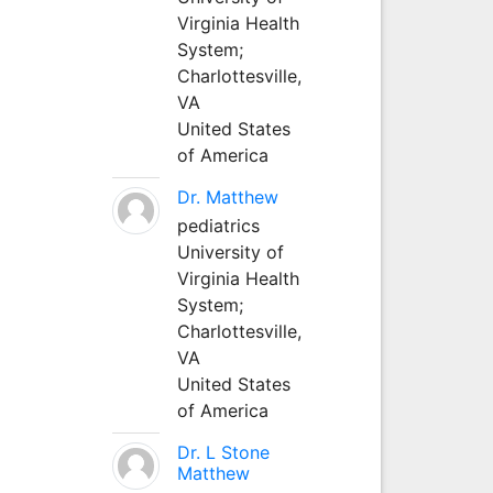
Virginia Health
System;
Charlottesville,
VA
United States
of America
Dr. Matthew
pediatrics
University of
Virginia Health
System;
Charlottesville,
VA
United States
of America
Dr. L Stone
Matthew