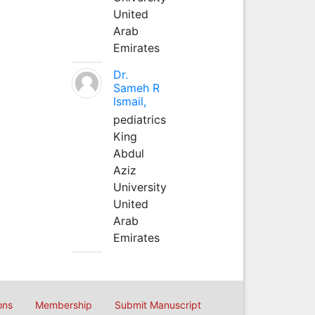
United
Arab
Emirates
Dr.
Sameh R
Ismail,
pediatrics
King
Abdul
Aziz
University
United
Arab
Emirates
ons
Membership
Submit Manuscript