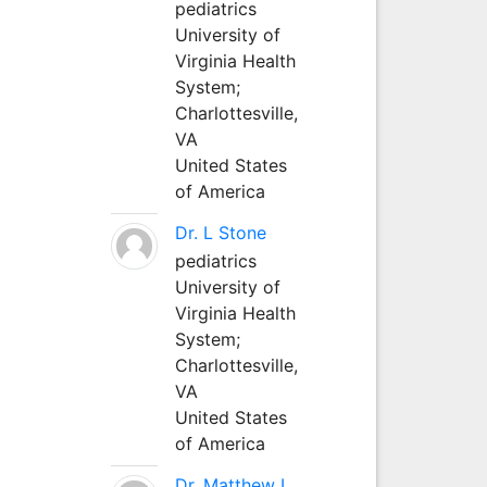
pediatrics
University of
Virginia Health
System;
Charlottesville,
VA
United States
of America
Dr. L Stone
pediatrics
University of
Virginia Health
System;
Charlottesville,
VA
United States
of America
Dr. Matthew L