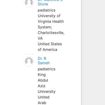
Stone
pediatrics
University of
Virginia Health
System;
Charlottesville,
VA
United States
of America
Dr. R
Sameh
pediatrics
King
Abdul
Aziz
University
United
Arab