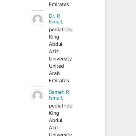
Emirates
Dr. R
Ismail,
pediatrics
King
Abdul
Aziz
University
United
Arab
Emirates
Sameh R
Ismail,
pediatrics
King
Abdul
Aziz
University