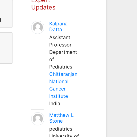
Updates
d
Kalpana
Datta
Assistant
Professor
Department
of
Pediatrics
Chittaranjan
National
Cancer
Institute
India
Matthew L
Stone
pediatrics
University of