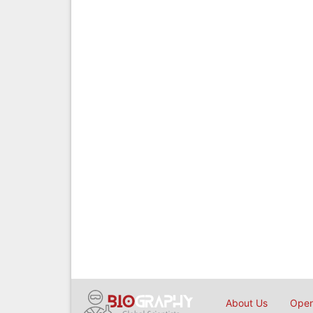
About Us
Open