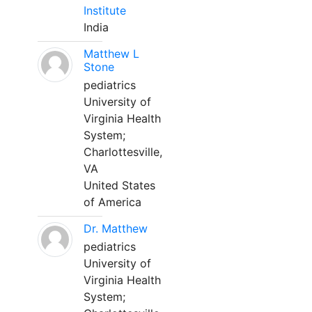
Institute
India
Matthew L
Stone
pediatrics
University of
Virginia Health
System;
Charlottesville,
VA
United States
of America
Dr. Matthew
pediatrics
University of
Virginia Health
System;