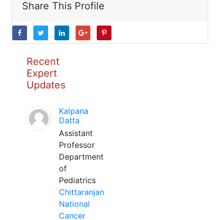
Share This Profile
Recent
Expert
Updates
Kalpana
Datta
Assistant
Professor
Department
of
Pediatrics
Chittaranjan
National
Cancer