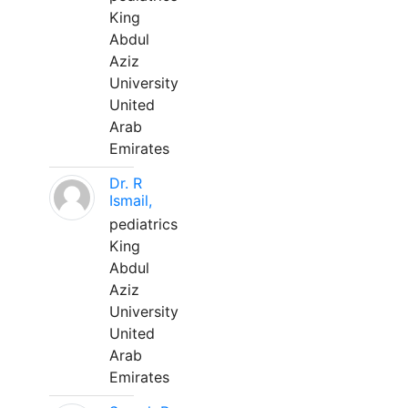
King
Abdul
Aziz
University
United
Arab
Emirates
Dr. R
Ismail,
pediatrics
King
Abdul
Aziz
University
United
Arab
Emirates