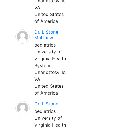
Charlottesville,
VA
United States
of America
Dr. L Stone
Matthew
pediatrics
University of
Virginia Health
System;
Charlottesville,
VA
United States
of America
Dr. L Stone
pediatrics
University of
Virginia Health