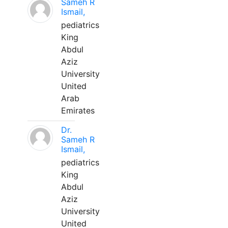
Sameh R
Ismail,
pediatrics
King
Abdul
Aziz
University
United
Arab
Emirates
Dr.
Sameh R
Ismail,
pediatrics
King
Abdul
Aziz
University
United