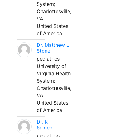
System;
Charlottesville,
VA
United States
of America
Dr. Matthew L
Stone
pediatrics
University of
Virginia Health
System;
Charlottesville,
VA
United States
of America
Dr. R
Sameh
pediatrics