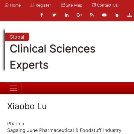
Home
Register
Site Map
Contact Us
Global
Clinical Sciences
Experts
Xiaobo Lu
Pharma
Sagaing June Pharmaceutical & Foodstuff Industry