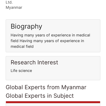
Ltd.
Myanmar
Biography
Having many years of experience in medical
field Having many years of experience in
medical field
Research Interest
Life science
Global Experts from Myanmar
Global Experts in Subject