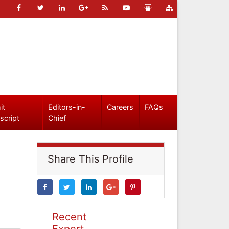
it
Editors-in-
Careers
FAQs
script
Chief
Share This Profile
Recent
Expert