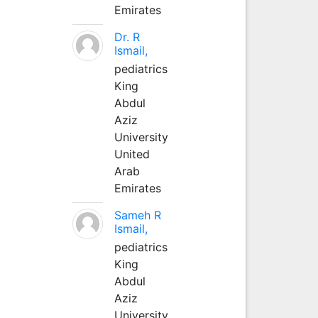
Emirates
Dr. R
Ismail,
pediatrics
King
Abdul
Aziz
University
United
Arab
Emirates
Sameh R
Ismail,
pediatrics
King
Abdul
Aziz
University