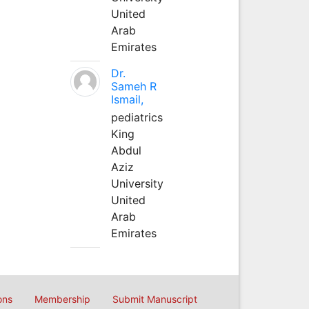
United
Arab
Emirates
Dr.
Sameh R
Ismail,
pediatrics
King
Abdul
Aziz
University
United
Arab
Emirates
ons
Membership
Submit Manuscript