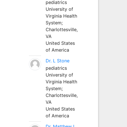
pediatrics
University of
Virginia Health
System;
Charlottesville,
VA
United States
of America
Dr. L Stone
pediatrics
University of
Virginia Health
System;
Charlottesville,
VA
United States
of America
Dr. Matthew L