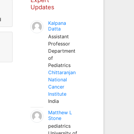
Updates
d
Kalpana
Datta
Assistant
Professor
Department
of
Pediatrics
Chittaranjan
National
Cancer
Institute
India
Matthew L
Stone
pediatrics
University of