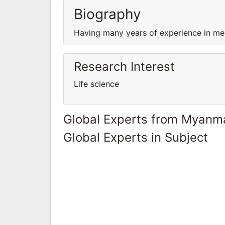
Biography
Having many years of experience in med
Research Interest
Life science
Global Experts from Myanm
Global Experts in Subject