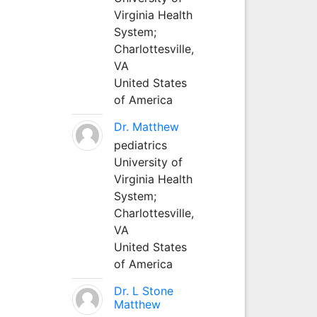
Virginia Health
System;
Charlottesville,
VA
United States
of America
Dr. Matthew
pediatrics
University of
Virginia Health
System;
Charlottesville,
VA
United States
of America
Dr. L Stone
Matthew