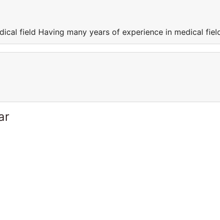
ical field Having many years of experience in medical fiel
ar