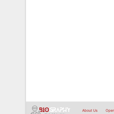
About Us
Open