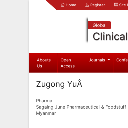
Home
Register
Site
Global
Clinica
Abouts
Open
Journals
Confe
Us
Access
Zugong YuÂ
Pharma
Sagaing June Pharmaceutical & Foodstuff I
Myanmar