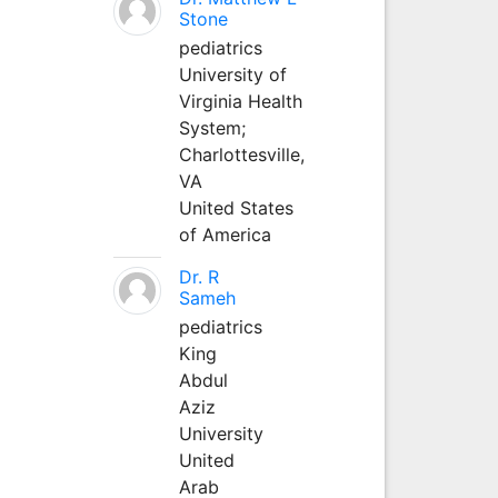
Stone
pediatrics
University of
Virginia Health
System;
Charlottesville,
VA
United States
of America
Dr. R
Sameh
pediatrics
King
Abdul
Aziz
University
United
Arab