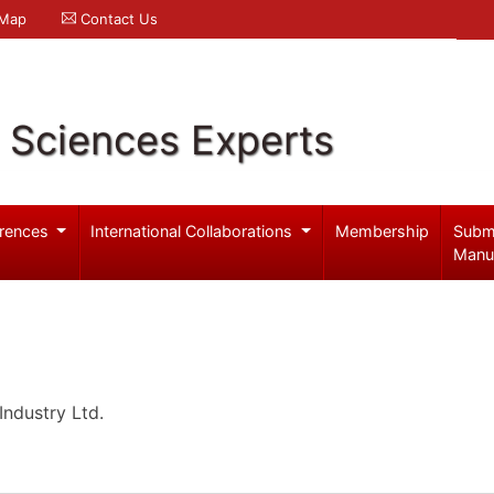
 Map
Contact Us
l Sciences Experts
rences
International Collaborations
Membership
Subm
Manu
ndustry Ltd.