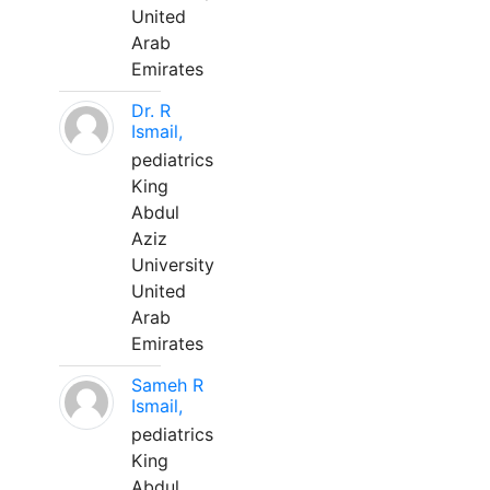
United
Arab
Emirates
Dr. R
Ismail,
pediatrics
King
Abdul
Aziz
University
United
Arab
Emirates
Sameh R
Ismail,
pediatrics
King
Abdul