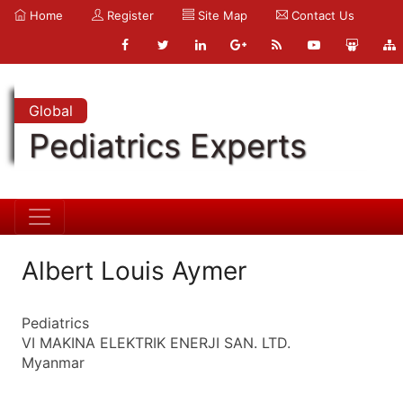
Home
Register
Site Map
Contact Us
Global
Pediatrics Experts
Albert Louis Aymer
Pediatrics
VI MAKINA ELEKTRIK ENERJI SAN. LTD.
Myanmar