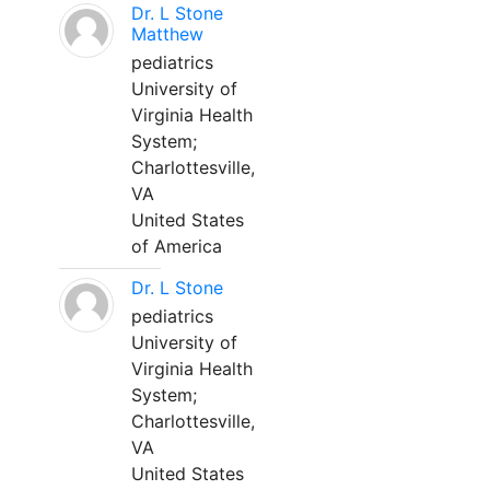
Dr. L Stone
Matthew
pediatrics
University of
Virginia Health
System;
Charlottesville,
VA
United States
of America
Dr. L Stone
pediatrics
University of
Virginia Health
System;
Charlottesville,
VA
United States