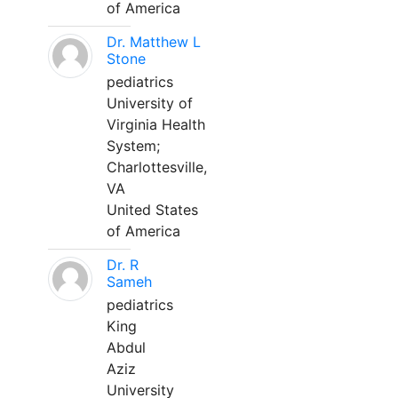
of America
Dr. Matthew L
Stone
pediatrics
University of
Virginia Health
System;
Charlottesville,
VA
United States
of America
Dr. R
Sameh
pediatrics
King
Abdul
Aziz
University