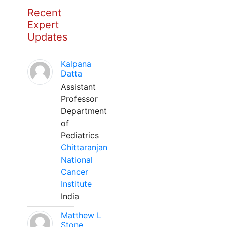
Recent
Expert
Updates
Kalpana
Datta
Assistant
Professor
Department
of
Pediatrics
Chittaranjan
National
Cancer
Institute
India
Matthew L
Stone