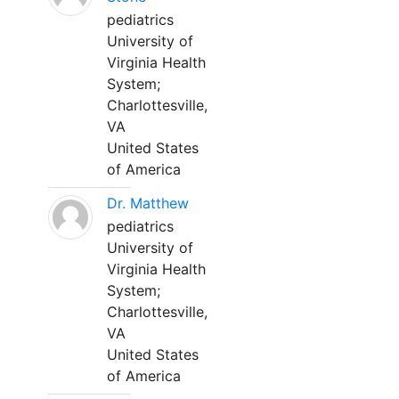
pediatrics
University of
Virginia Health
System;
Charlottesville,
VA
United States
of America
Dr. Matthew
pediatrics
University of
Virginia Health
System;
Charlottesville,
VA
United States
of America