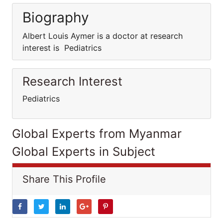
Biography
Albert Louis Aymer is a doctor at research
interest is Pediatrics
Research Interest
Pediatrics
Global Experts from Myanmar
Global Experts in Subject
Share This Profile