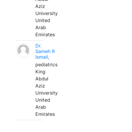
Aziz
University
United
Arab
Emirates
Dr.
Sameh R
Ismail,
pediatrics
King
Abdul
Aziz
University
United
Arab
Emirates