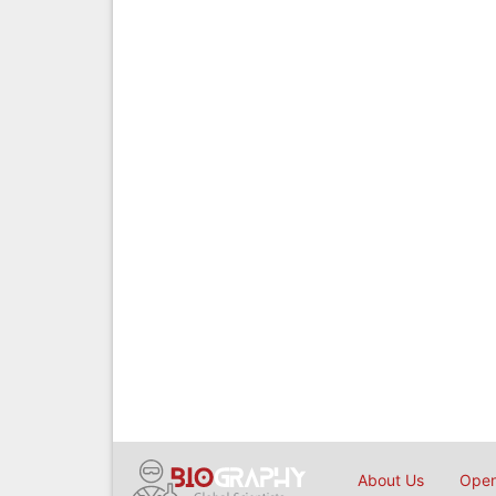
About Us
Open