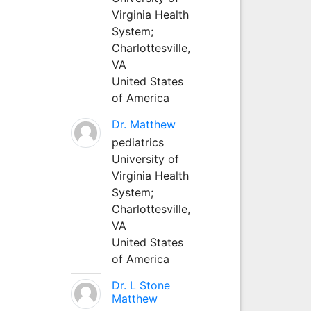
Virginia Health
System;
Charlottesville,
VA
United States
of America
Dr. Matthew
pediatrics
University of
Virginia Health
System;
Charlottesville,
VA
United States
of America
Dr. L Stone
Matthew