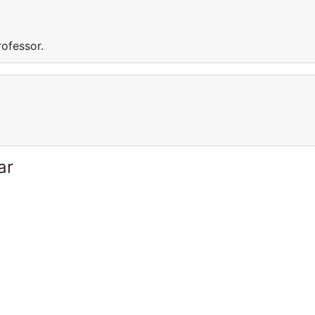
rofessor.
ar