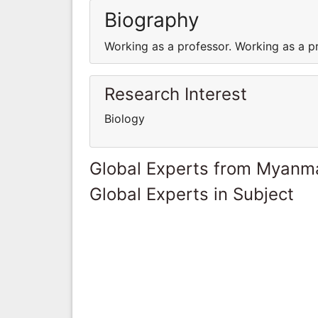
Biography
Working as a professor. Working as a p
Research Interest
Biology
Global Experts from Myanm
Global Experts in Subject