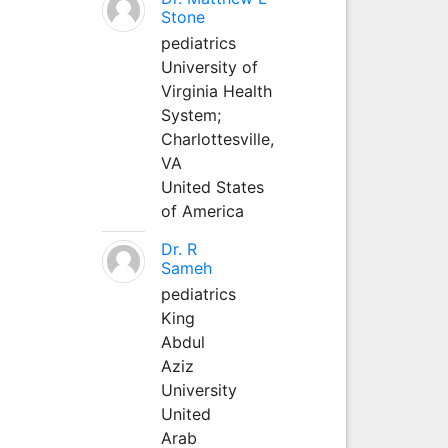
Stone
pediatrics
University of
Virginia Health
System;
Charlottesville,
VA
United States
of America
Dr. R
Sameh
pediatrics
King
Abdul
Aziz
University
United
Arab