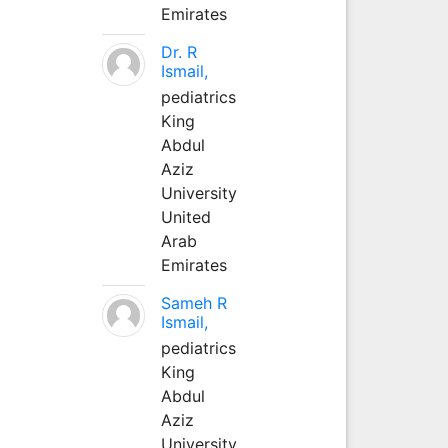
Emirates
Dr. R
Ismail,
pediatrics
King
Abdul
Aziz
University
United
Arab
Emirates
Sameh R
Ismail,
pediatrics
King
Abdul
Aziz
University