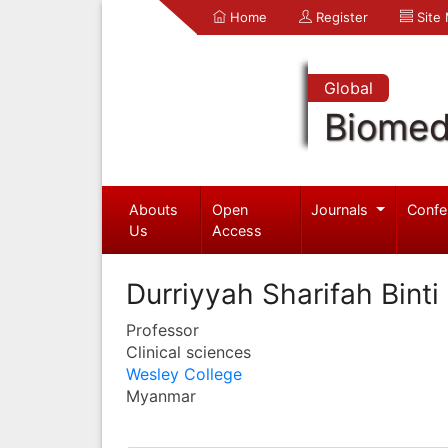
Home
Register
Site
Global
Biomed
Abouts
Open
Journals
Confe
Us
Access
Durriyyah Sharifah Binti
Professor
Clinical sciences
Wesley College
Myanmar