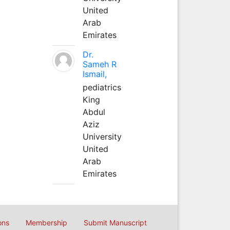
United
Arab
Emirates
Dr.
Sameh R
Ismail,
pediatrics
King
Abdul
Aziz
University
United
Arab
Emirates
ons
Membership
Submit Manuscript