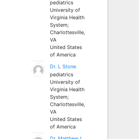
pediatrics
University of
Virginia Health
System;
Charlottesville,
VA
United States
of America
Dr. L Stone
pediatrics
University of
Virginia Health
System;
Charlottesville,
VA
United States
of America
Dr. Matthew L