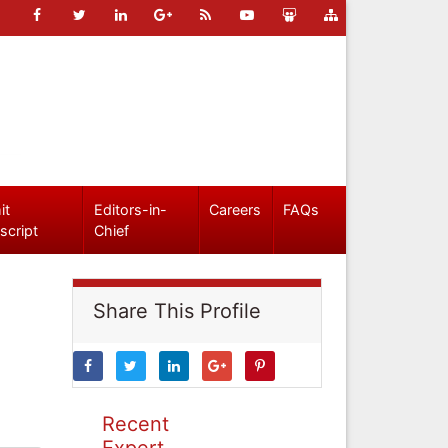
it
Editors-in-
Careers
FAQs
script
Chief
Share This Profile
Recent
Expert