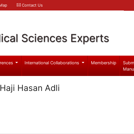
 Map
Contact Us
ical Sciences Experts
rences
International Collaborations
Membership
Subm
Manu
 Haji Hasan Adli