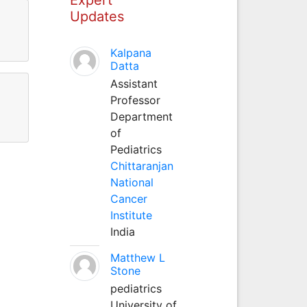
Updates
Kalpana
Datta
Assistant
Professor
Department
of
Pediatrics
Chittaranjan
National
Cancer
Institute
India
Matthew L
Stone
pediatrics
University of