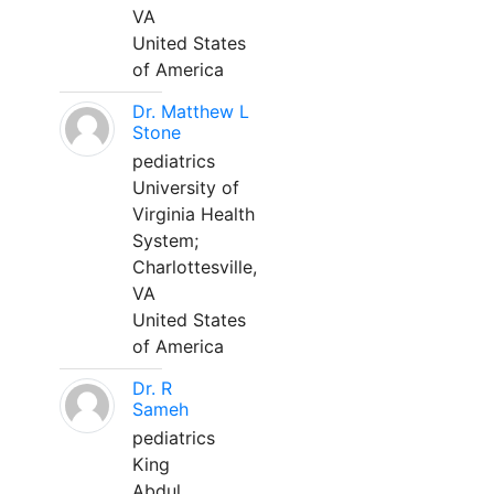
VA
United States
of America
Dr. Matthew L
Stone
pediatrics
University of
Virginia Health
System;
Charlottesville,
VA
United States
of America
Dr. R
Sameh
pediatrics
King
Abdul