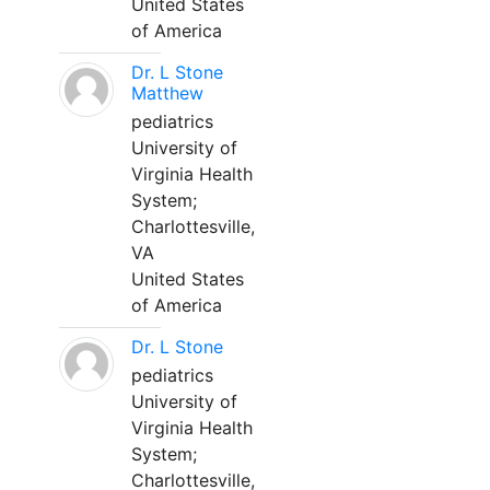
United States
of America
Dr. L Stone
Matthew
pediatrics
University of
Virginia Health
System;
Charlottesville,
VA
United States
of America
Dr. L Stone
pediatrics
University of
Virginia Health
System;
Charlottesville,