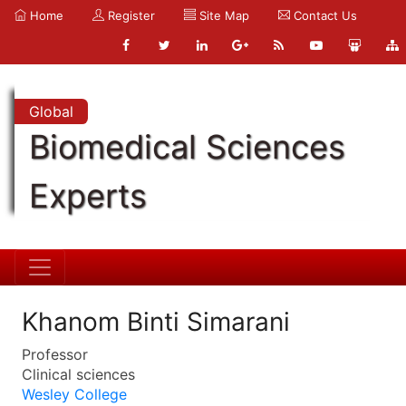
Home
Register
Site Map
Contact Us
Global
Biomedical Sciences
Experts
Khanom Binti Simarani
Professor
Clinical sciences
Wesley College