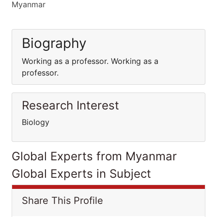
Myanmar
Biography
Working as a professor. Working as a
professor.
Research Interest
Biology
Global Experts from Myanmar
Global Experts in Subject
Share This Profile