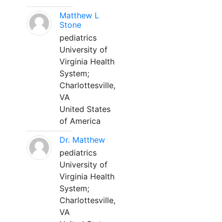
Matthew L
Stone
pediatrics
University of
Virginia Health
System;
Charlottesville,
VA
United States
of America
Dr. Matthew
pediatrics
University of
Virginia Health
System;
Charlottesville,
VA