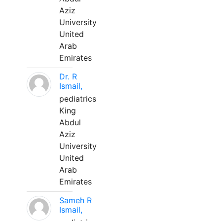
Aziz
University
United
Arab
Emirates
Dr. R
Ismail,
pediatrics
King
Abdul
Aziz
University
United
Arab
Emirates
Sameh R
Ismail,