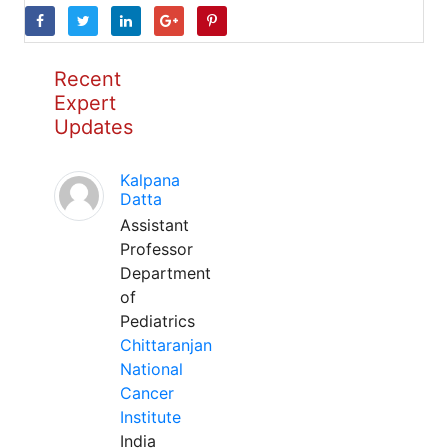
Recent
Expert
Updates
Kalpana
Datta
Assistant
Professor
Department
of
Pediatrics
Chittaranjan
National
Cancer
Institute
India