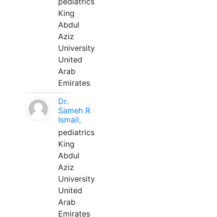
pediatrics
King
Abdul
Aziz
University
United
Arab
Emirates
Dr.
Sameh R
Ismail,
pediatrics
King
Abdul
Aziz
University
United
Arab
Emirates