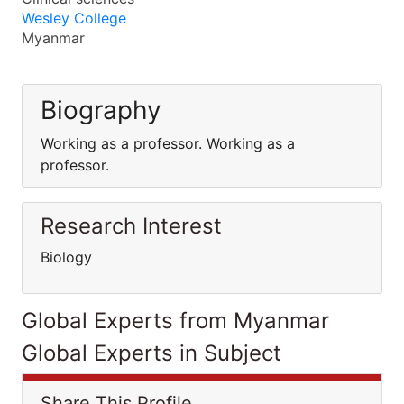
Wesley College
Myanmar
Biography
Working as a professor. Working as a
professor.
Research Interest
Biology
Global Experts from Myanmar
Global Experts in Subject
Share This Profile