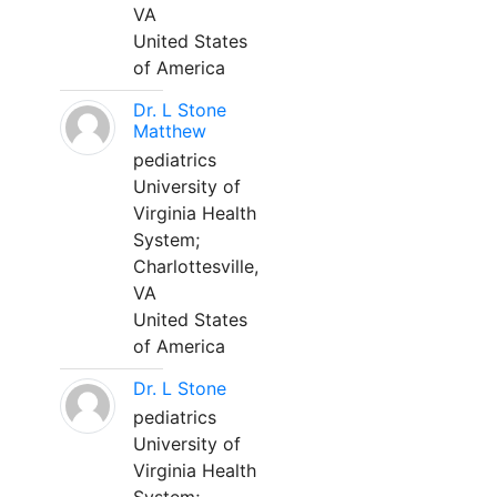
VA
United States
of America
Dr. L Stone
Matthew
pediatrics
University of
Virginia Health
System;
Charlottesville,
VA
United States
of America
Dr. L Stone
pediatrics
University of
Virginia Health