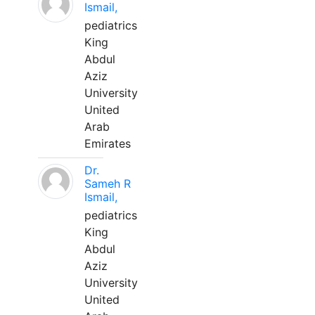
Ismail,
pediatrics
King
Abdul
Aziz
University
United
Arab
Emirates
Dr.
Sameh R
Ismail,
pediatrics
King
Abdul
Aziz
University
United