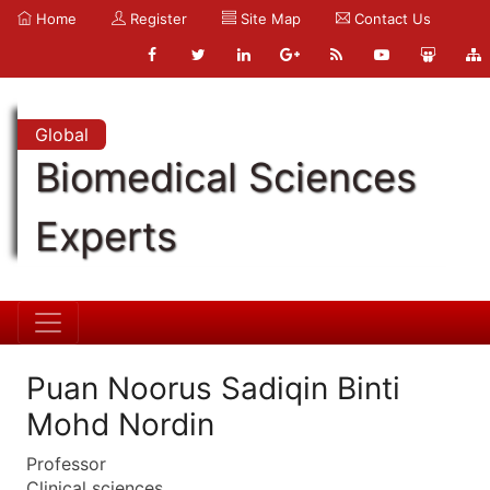
Home
Register
Site Map
Contact Us
Global
Biomedical Sciences
Experts
Puan Noorus Sadiqin Binti
Mohd Nordin
Professor
Clinical sciences