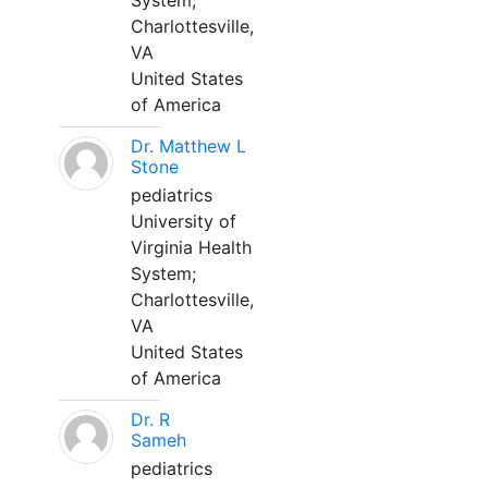
System;
Charlottesville,
VA
United States
of America
Dr. Matthew L
Stone
pediatrics
University of
Virginia Health
System;
Charlottesville,
VA
United States
of America
Dr. R
Sameh
pediatrics