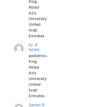
King
Abdul
Aziz
University
United
Arab
Emirates
Dr. R
Ismail,
pediatrics
King
Abdul
Aziz
University
United
Arab
Emirates
Sameh R