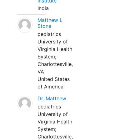
Institute
India
Matthew L
Stone
pediatrics
University of
Virginia Health
System;
Charlottesville,
VA
United States
of America
Dr. Matthew
pediatrics
University of
Virginia Health
System;
Charlottesville,