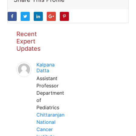
Recent
Expert
Updates
Kalpana
Datta
Assistant
Professor
Department
of
Pediatrics
Chittaranjan
National
Cancer