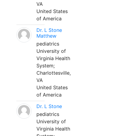
VA
United States
of America
Dr. L Stone
Matthew
pediatrics
University of
Virginia Health
System;
Charlottesville,
VA
United States
of America
Dr. L Stone
pediatrics
University of
Virginia Health