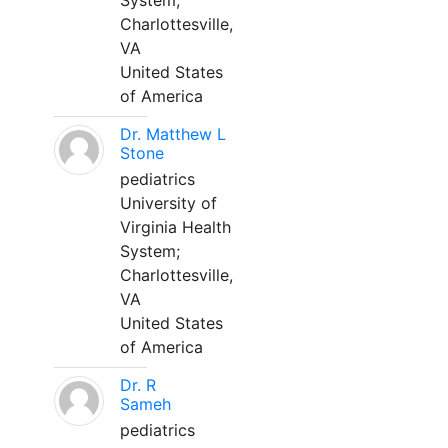
System;
Charlottesville,
VA
United States
of America
Dr. Matthew L
Stone
pediatrics
University of
Virginia Health
System;
Charlottesville,
VA
United States
of America
Dr. R
Sameh
pediatrics