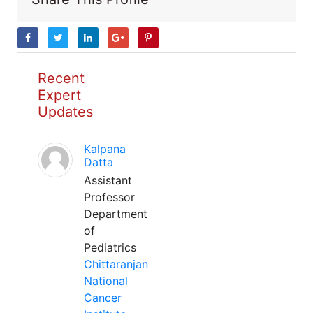
Recent
Expert
Updates
Kalpana
Datta
Assistant
Professor
Department
of
Pediatrics
Chittaranjan
National
Cancer