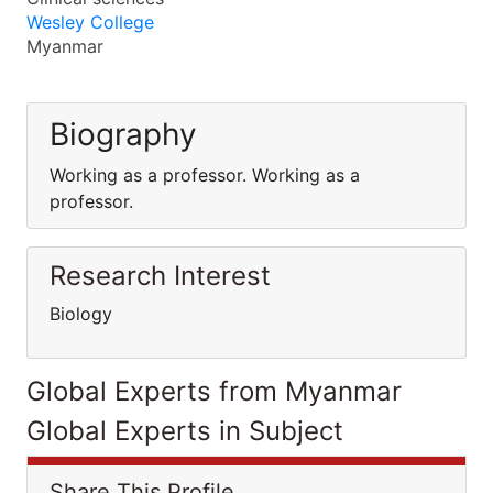
Wesley College
Myanmar
Biography
Working as a professor. Working as a
professor.
Research Interest
Biology
Global Experts from Myanmar
Global Experts in Subject
Share This Profile