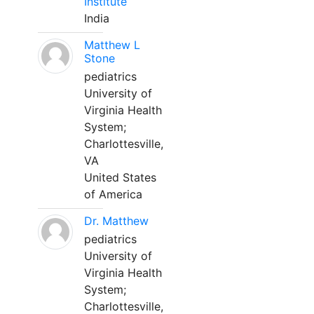
Institute
India
Matthew L
Stone
pediatrics
University of
Virginia Health
System;
Charlottesville,
VA
United States
of America
Dr. Matthew
pediatrics
University of
Virginia Health
System;
Charlottesville,