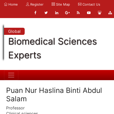
Home
Register
Site Map
Contact Us
Global
Biomedical Sciences
Experts
Puan Nur Haslina Binti Abdul
Salam
Professor
Clinical sciences