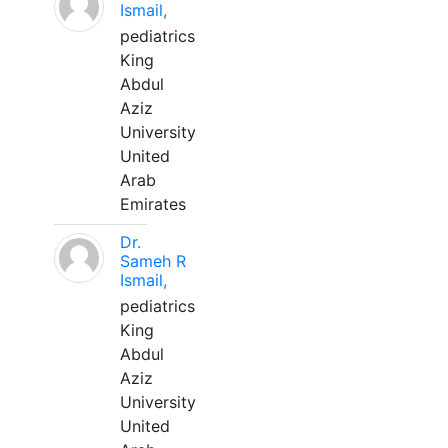
Ismail,
pediatrics
King
Abdul
Aziz
University
United
Arab
Emirates
Dr.
Sameh R
Ismail,
pediatrics
King
Abdul
Aziz
University
United