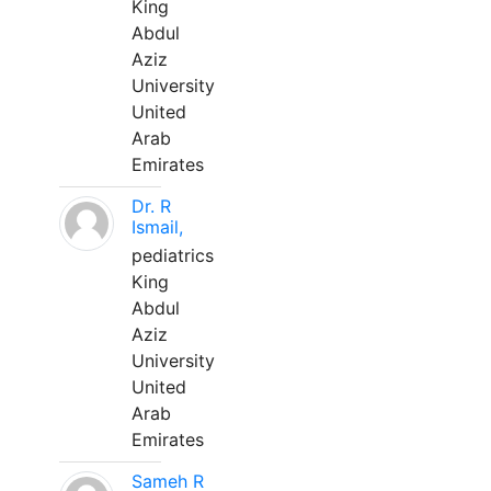
King
Abdul
Aziz
University
United
Arab
Emirates
Dr. R
Ismail,
pediatrics
King
Abdul
Aziz
University
United
Arab
Emirates
Sameh R