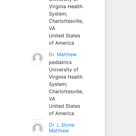
Virginia Health
System;
Charlottesville,
VA
United States
of America
Dr. Matthew
pediatrics
University of
Virginia Health
System;
Charlottesville,
VA
United States
of America
Dr. L Stone
Matthew