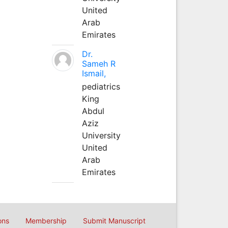
United
Arab
Emirates
Dr.
Sameh R
Ismail,
pediatrics
King
Abdul
Aziz
University
United
Arab
Emirates
ons
Membership
Submit Manuscript