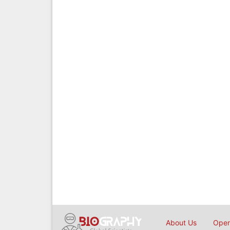
About Us
Open