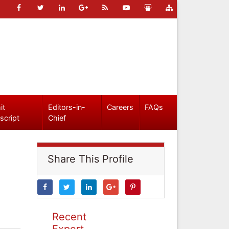
it
Editors-in-
Careers
FAQs
script
Chief
Share This Profile
Recent
Expert