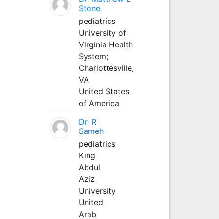
Stone
pediatrics
University of
Virginia Health
System;
Charlottesville,
VA
United States
of America
Dr. R
Sameh
pediatrics
King
Abdul
Aziz
University
United
Arab