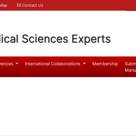
 Map
Contact Us
ical Sciences Experts
rences
International Collaborations
Membership
Subm
Manu