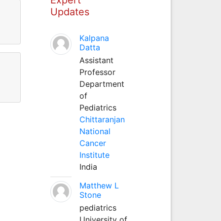
Updates
Kalpana
Datta
Assistant
Professor
Department
of
Pediatrics
Chittaranjan
National
Cancer
Institute
India
Matthew L
Stone
pediatrics
University of