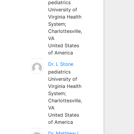
pediatrics
University of
Virginia Health
System;
Charlottesville,
VA
United States
of America
Dr. L Stone
pediatrics
University of
Virginia Health
System;
Charlottesville,
VA
United States
of America
Dr. Matthew L