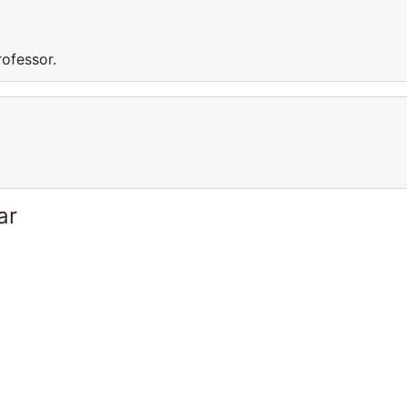
rofessor.
ar