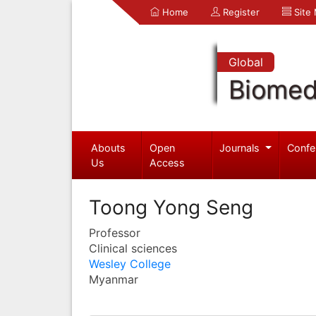
Home
Register
Site
Global
Biomed
Abouts
Open
Journals
Confe
Us
Access
Toong Yong Seng
Professor
Clinical sciences
Wesley College
Myanmar