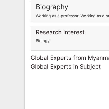
Biography
Working as a professor. Working as a p
Research Interest
Biology
Global Experts from Myanm
Global Experts in Subject