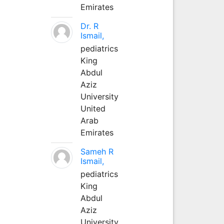
Emirates
Dr. R
Ismail,
pediatrics
King
Abdul
Aziz
University
United
Arab
Emirates
Sameh R
Ismail,
pediatrics
King
Abdul
Aziz
University