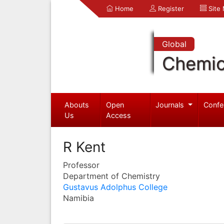
Home
Register
Site
Global
Chemic
Abouts
Open
Journals
Confe
Us
Access
R Kent
Professor
Department of Chemistry
Gustavus Adolphus College
Namibia