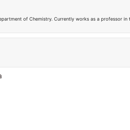
epartment of Chemistry. Currently works as a professor in 
a