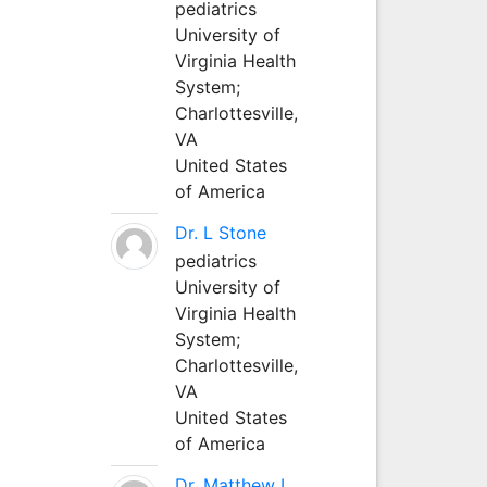
pediatrics
University of
Virginia Health
System;
Charlottesville,
VA
United States
of America
Dr. L Stone
pediatrics
University of
Virginia Health
System;
Charlottesville,
VA
United States
of America
Dr. Matthew L