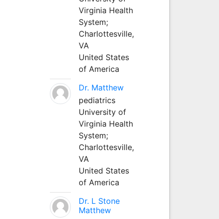
Virginia Health
System;
Charlottesville,
VA
United States
of America
Dr. Matthew
pediatrics
University of
Virginia Health
System;
Charlottesville,
VA
United States
of America
Dr. L Stone
Matthew