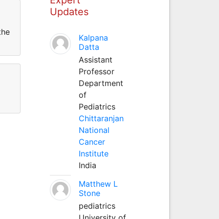
Updates
the
Kalpana
Datta
Assistant
Professor
Department
of
Pediatrics
Chittaranjan
National
Cancer
Institute
India
Matthew L
Stone
pediatrics
University of