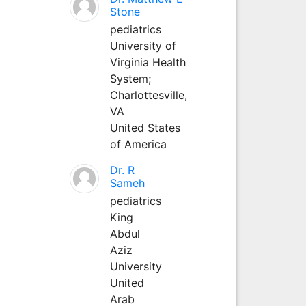
Stone
pediatrics
University of
Virginia Health
System;
Charlottesville,
VA
United States
of America
Dr. R
Sameh
pediatrics
King
Abdul
Aziz
University
United
Arab