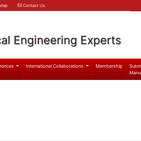
 Map
Contact Us
al Engineering Experts
rences
International Collaborations
Membership
Subm
Manu