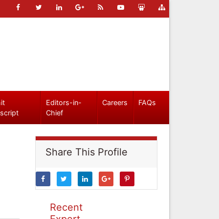
it
Editors-in-
Careers
FAQs
script
Chief
Share This Profile
Recent
Expert