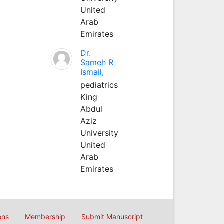
United
Arab
Emirates
Dr.
Sameh R
Ismail,
pediatrics
King
Abdul
Aziz
University
United
Arab
Emirates
ons
Membership
Submit Manuscript