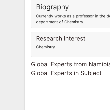
Biography
Currently works as a professor in the d
department of Chemistry.
Research Interest
Chemistry
Global Experts from Namibi
Global Experts in Subject