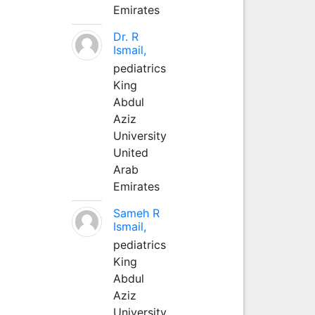
Emirates
Dr. R
Ismail,
pediatrics
King
Abdul
Aziz
University
United
Arab
Emirates
Sameh R
Ismail,
pediatrics
King
Abdul
Aziz
University