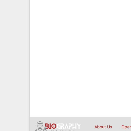
About Us
Open