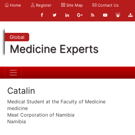
Home
Register
Site Map
Contact Us
Global
Medicine Experts
Catalin
Medical Student at the Faculty of Medicine
medicine
Meat Corporation of Namibia
Namibia