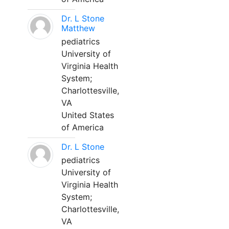
Dr. L Stone
Matthew
pediatrics
University of
Virginia Health
System;
Charlottesville,
VA
United States
of America
Dr. L Stone
pediatrics
University of
Virginia Health
System;
Charlottesville,
VA