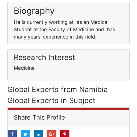
Biography
He is currently working at as an Medical
Student at the Faculty of Medicine and has
many years’ experience in this field.
Research Interest
Medicine
Global Experts from Namibia
Global Experts in Subject
Share This Profile