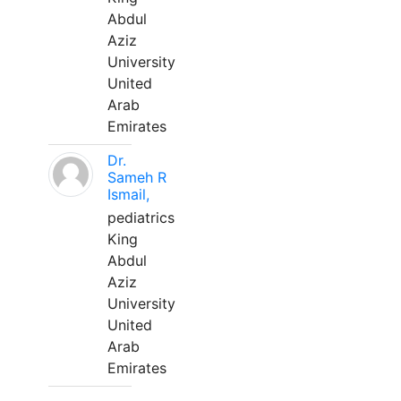
Abdul
Aziz
University
United
Arab
Emirates
Dr.
Sameh R
Ismail,
pediatrics
King
Abdul
Aziz
University
United
Arab
Emirates