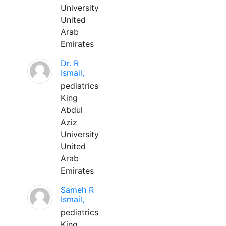
University
United
Arab
Emirates
Dr. R
Ismail,
pediatrics
King
Abdul
Aziz
University
United
Arab
Emirates
Sameh R
Ismail,
pediatrics
King