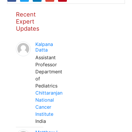
Recent
Expert
Updates
Kalpana
Datta
Assistant
Professor
Department
of
Pediatrics
Chittaranjan
National
Cancer
Institute
India