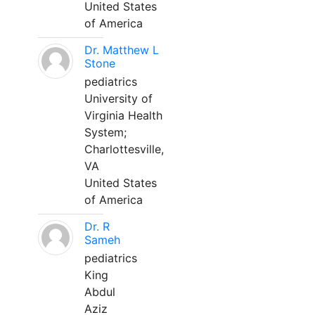
United States
of America
Dr. Matthew L
Stone
pediatrics
University of
Virginia Health
System;
Charlottesville,
VA
United States
of America
Dr. R
Sameh
pediatrics
King
Abdul
Aziz