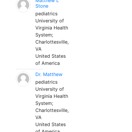
Matthew L
Stone
pediatrics
University of
Virginia Health
System;
Charlottesville,
VA
United States
of America
Dr. Matthew
pediatrics
University of
Virginia Health
System;
Charlottesville,
VA
United States
of America