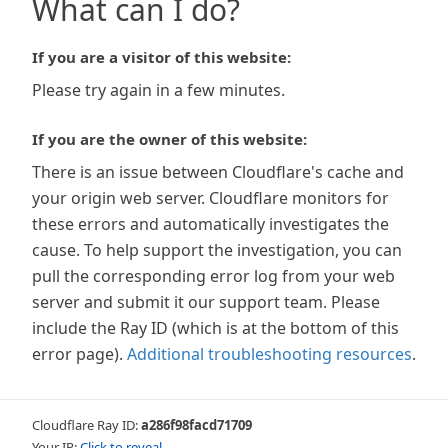
What can I do?
If you are a visitor of this website:
Please try again in a few minutes.
If you are the owner of this website:
There is an issue between Cloudflare's cache and
your origin web server. Cloudflare monitors for
these errors and automatically investigates the
cause. To help support the investigation, you can
pull the corresponding error log from your web
server and submit it our support team. Please
include the Ray ID (which is at the bottom of this
error page).
Additional troubleshooting resources
.
Cloudflare Ray ID:
a286f98facd71709
Your IP:
Click to reveal