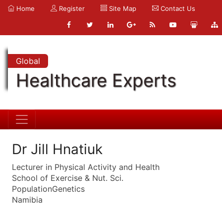
Home
Register
Site Map
Contact Us
Global
Healthcare Experts
Dr Jill Hnatiuk
Lecturer in Physical Activity and Health
School of Exercise & Nut. Sci.
PopulationGenetics
Namibia