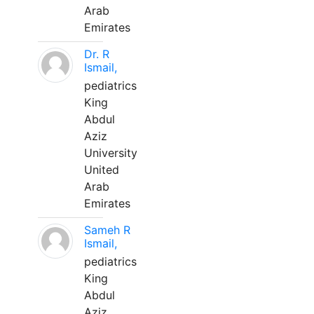
Arab
Emirates
Dr. R
Ismail,
pediatrics
King
Abdul
Aziz
University
United
Arab
Emirates
Sameh R
Ismail,
pediatrics
King
Abdul
Aziz