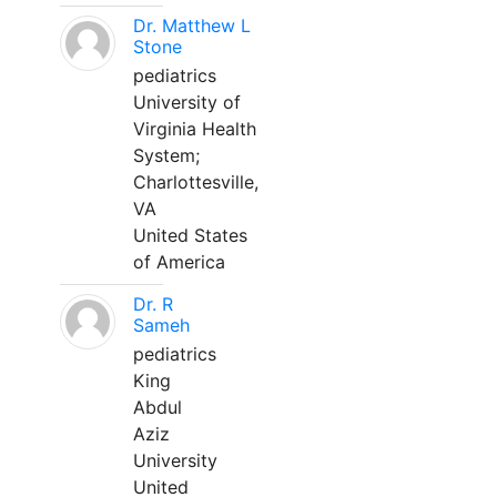
Dr. Matthew L
Stone
pediatrics
University of
Virginia Health
System;
Charlottesville,
VA
United States
of America
Dr. R
Sameh
pediatrics
King
Abdul
Aziz
University
United