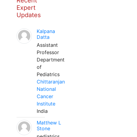
Recent
Expert
Updates
Kalpana
Datta
Assistant
Professor
Department
of
Pediatrics
Chittaranjan
National
Cancer
Institute
India
Matthew L
Stone
pediatrics