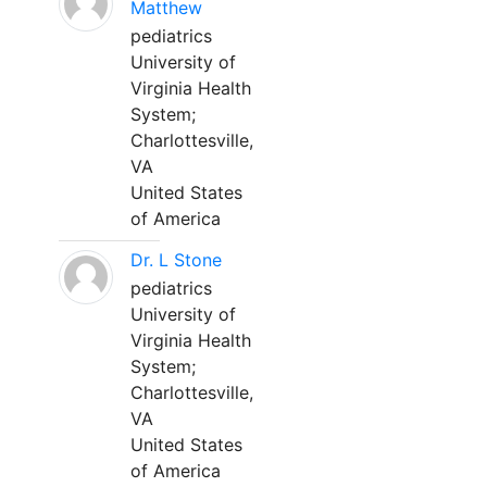
Matthew
pediatrics
University of
Virginia Health
System;
Charlottesville,
VA
United States
of America
Dr. L Stone
pediatrics
University of
Virginia Health
System;
Charlottesville,
VA
United States
of America