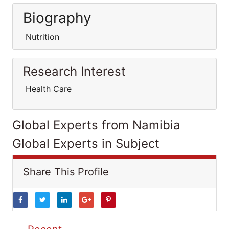
Biography
Nutrition
Research Interest
Health Care
Global Experts from Namibia
Global Experts in Subject
Share This Profile