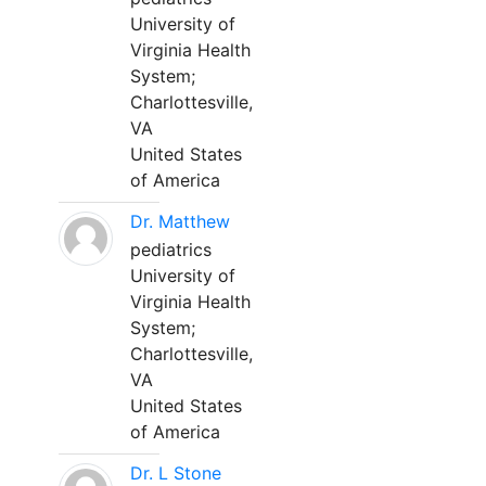
University of
Virginia Health
System;
Charlottesville,
VA
United States
of America
Dr. Matthew
pediatrics
University of
Virginia Health
System;
Charlottesville,
VA
United States
of America
Dr. L Stone