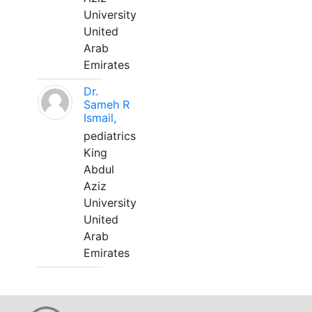
University
United
Arab
Emirates
Dr.
Sameh R
Ismail,
pediatrics
King
Abdul
Aziz
University
United
Arab
Emirates