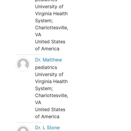
University of
Virginia Health
System;
Charlottesville,
VA
United States
of America
Dr. Matthew
pediatrics
University of
Virginia Health
System;
Charlottesville,
VA
United States
of America
Dr. L Stone