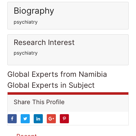
Biography
psychiatry
Research Interest
psychiatry
Global Experts from Namibia
Global Experts in Subject
Share This Profile