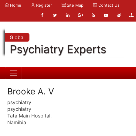
Home
Register
Site Map
Contact Us
Global
Psychiatry Experts
Brooke A. V
psychiatry
psychiatry
Tata Main Hospital.
Namibia