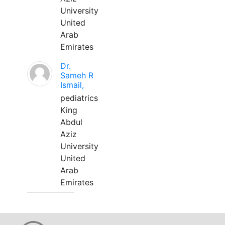
University
United
Arab
Emirates
Dr.
Sameh R
Ismail,
pediatrics
King
Abdul
Aziz
University
United
Arab
Emirates