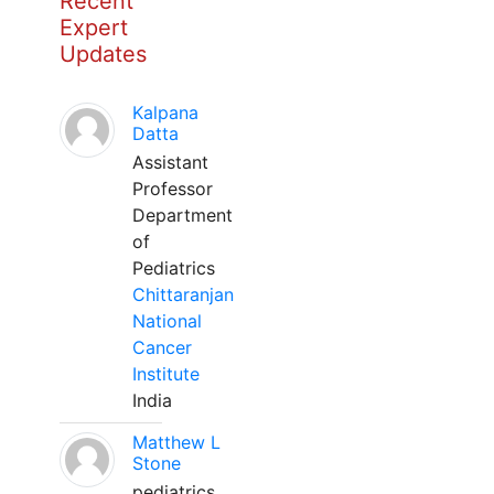
Recent
Expert
Updates
Kalpana
Datta
Assistant
Professor
Department
of
Pediatrics
Chittaranjan
National
Cancer
Institute
India
Matthew L
Stone
pediatrics