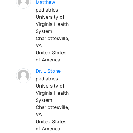
Matthew
pediatrics
University of
Virginia Health
System;
Charlottesville,
VA
United States
of America
Dr. L Stone
pediatrics
University of
Virginia Health
System;
Charlottesville,
VA
United States
of America