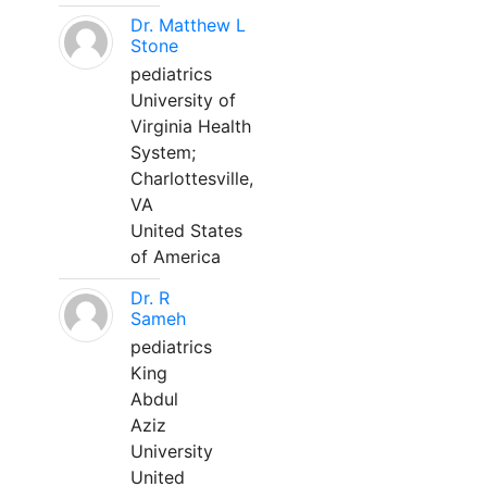
Dr. Matthew L
Stone
pediatrics
University of
Virginia Health
System;
Charlottesville,
VA
United States
of America
Dr. R
Sameh
pediatrics
King
Abdul
Aziz
University
United