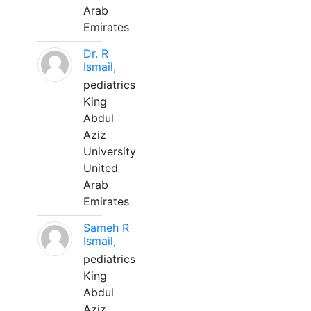
Arab
Emirates
Dr. R
Ismail,
pediatrics
King
Abdul
Aziz
University
United
Arab
Emirates
Sameh R
Ismail,
pediatrics
King
Abdul
Aziz