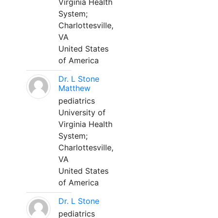
Virginia Health
System;
Charlottesville,
VA
United States
of America
Dr. L Stone
Matthew
pediatrics
University of
Virginia Health
System;
Charlottesville,
VA
United States
of America
Dr. L Stone
pediatrics