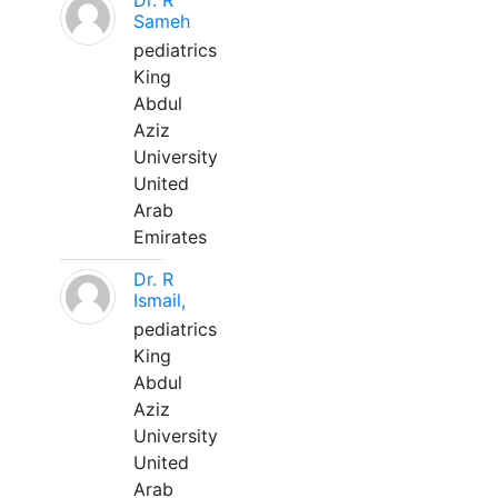
Dr. R
Sameh
pediatrics
King
Abdul
Aziz
University
United
Arab
Emirates
Dr. R
Ismail,
pediatrics
King
Abdul
Aziz
University
United
Arab