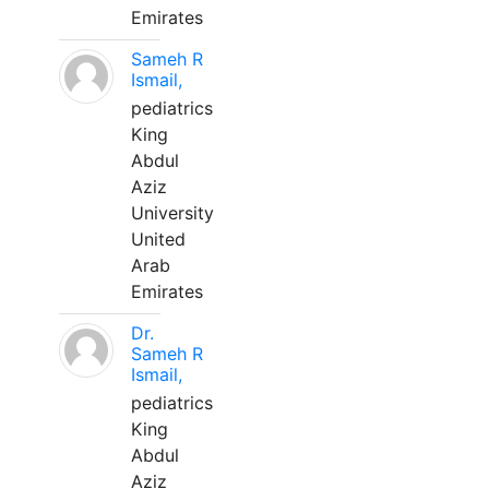
Emirates
Sameh R
Ismail,
pediatrics
King
Abdul
Aziz
University
United
Arab
Emirates
Dr.
Sameh R
Ismail,
pediatrics
King
Abdul
Aziz