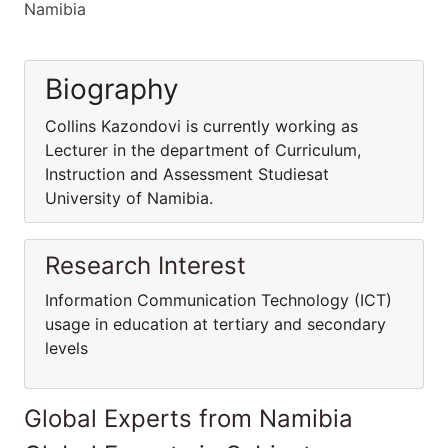
Namibia
Biography
Collins Kazondovi is currently working as
Lecturer in the department of Curriculum,
Instruction and Assessment Studiesat
University of Namibia.
Research Interest
Information Communication Technology (ICT)
usage in education at tertiary and secondary
levels
Global Experts from Namibia