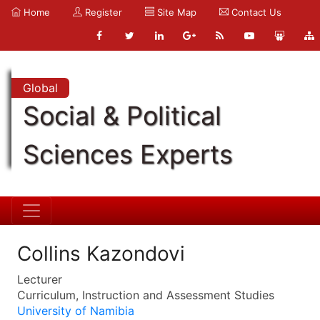
Home
Register
Site Map
Contact Us
Global
Social & Political
Sciences Experts
Collins Kazondovi
Lecturer
Curriculum, Instruction and Assessment Studies
University of Namibia