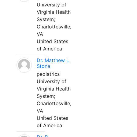
University of
Virginia Health
System;
Charlottesville,
VA
United States
of America
Dr. Matthew L
Stone
pediatrics
University of
Virginia Health
System;
Charlottesville,
VA
United States
of America