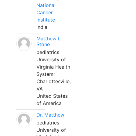
National
Cancer
Institute
India
Matthew L
Stone
pediatrics
University of
Virginia Health
System;
Charlottesville,
VA
United States
of America
Dr. Matthew
pediatrics
University of