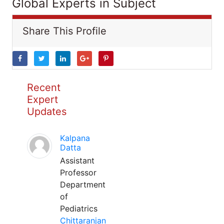
Global Experts in Subject
Share This Profile
Recent
Expert
Updates
Kalpana
Datta
Assistant
Professor
Department
of
Pediatrics
Chittaranjan