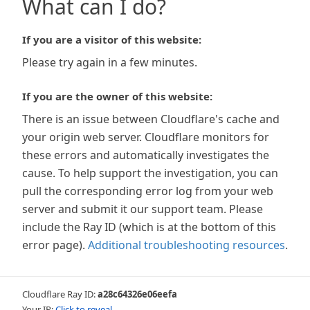
What can I do?
If you are a visitor of this website:
Please try again in a few minutes.
If you are the owner of this website:
There is an issue between Cloudflare's cache and
your origin web server. Cloudflare monitors for
these errors and automatically investigates the
cause. To help support the investigation, you can
pull the corresponding error log from your web
server and submit it our support team. Please
include the Ray ID (which is at the bottom of this
error page).
Additional troubleshooting resources
.
Cloudflare Ray ID:
a28c64326e06eefa
Your IP:
Click to reveal