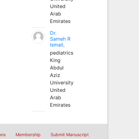
United
Arab
Emirates
Dr.
Sameh R
Ismail,
pediatrics
King
Abdul
Aziz
University
United
Arab
Emirates
ons
Membership
Submit Manuscript