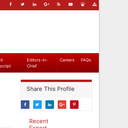
it
Editors-in-
Careers
FAQs
script
Chief
Share This Profile
Recent
Expert