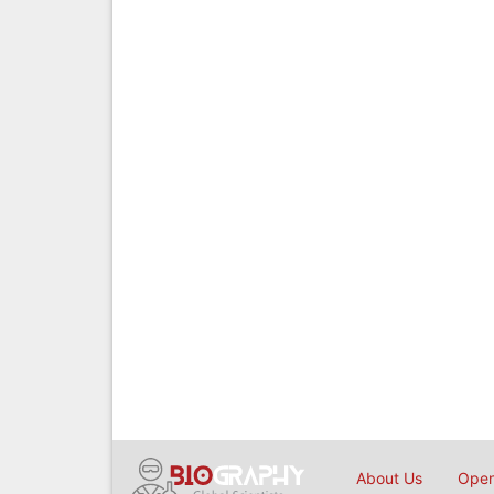
About Us
Open