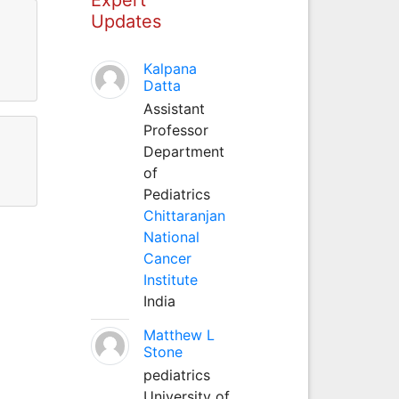
Updates
Kalpana
Datta
Assistant
Professor
Department
of
Pediatrics
Chittaranjan
National
Cancer
Institute
India
Matthew L
Stone
pediatrics
University of