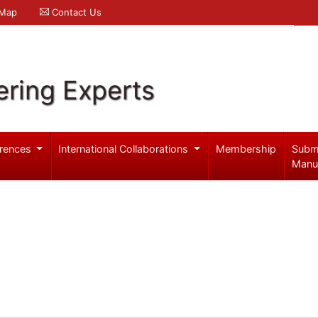
 Map
Contact Us
ering Experts
rences
International Collaborations
Membership
Subm
Manu