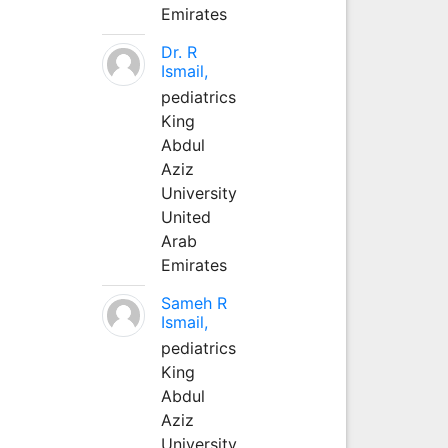
Emirates
Dr. R
Ismail,
pediatrics
King
Abdul
Aziz
University
United
Arab
Emirates
Sameh R
Ismail,
pediatrics
King
Abdul
Aziz
University