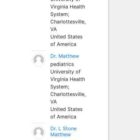
Virginia Health
System;
Charlottesville,
VA
United States
of America
Dr. Matthew
pediatrics
University of
Virginia Health
System;
Charlottesville,
VA
United States
of America
Dr. L Stone
Matthew