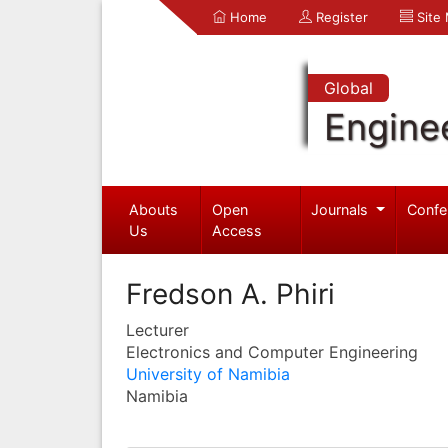
Home
Register
Site
Global
Engine
Abouts
Open
Journals
Confe
Us
Access
Fredson A. Phiri
Lecturer
Electronics and Computer Engineering
University of Namibia
Namibia