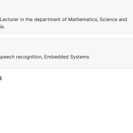
s Lecturer in the department of Mathematics, Science and
ia.
speech recognition, Embedded Systems
a