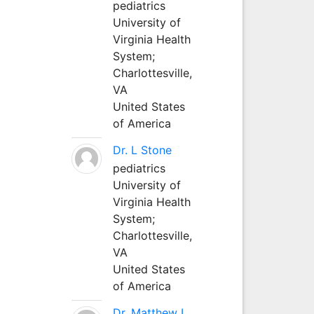
pediatrics
University of
Virginia Health
System;
Charlottesville,
VA
United States
of America
Dr. L Stone
pediatrics
University of
Virginia Health
System;
Charlottesville,
VA
United States
of America
Dr. Matthew L