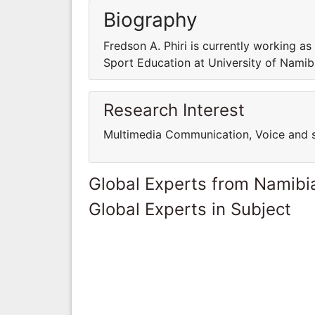
Biography
Fredson A. Phiri is currently working a
Sport Education at University of Namib
Research Interest
Multimedia Communication, Voice and 
Global Experts from Namibi
Global Experts in Subject