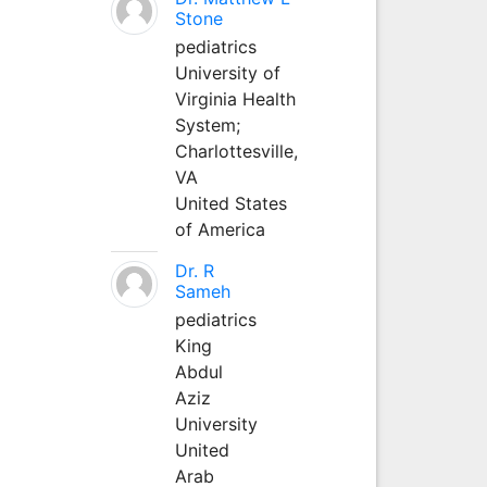
Stone
pediatrics
University of
Virginia Health
System;
Charlottesville,
VA
United States
of America
Dr. R
Sameh
pediatrics
King
Abdul
Aziz
University
United
Arab