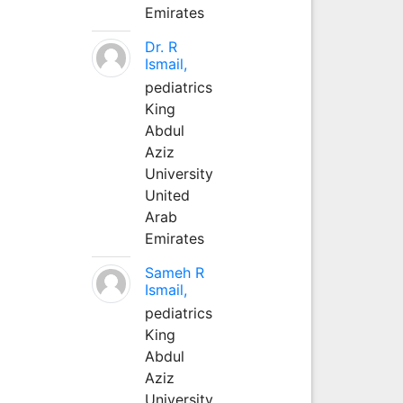
Emirates
Dr. R
Ismail,
pediatrics
King
Abdul
Aziz
University
United
Arab
Emirates
Sameh R
Ismail,
pediatrics
King
Abdul
Aziz
University