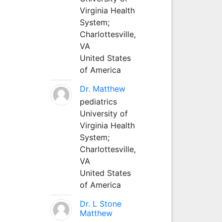
Virginia Health
System;
Charlottesville,
VA
United States
of America
Dr. Matthew
pediatrics
University of
Virginia Health
System;
Charlottesville,
VA
United States
of America
Dr. L Stone
Matthew