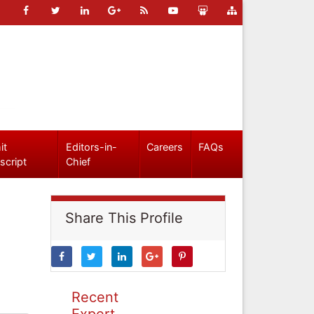
it
Editors-in-
Careers
FAQs
script
Chief
Share This Profile
Recent
Expert