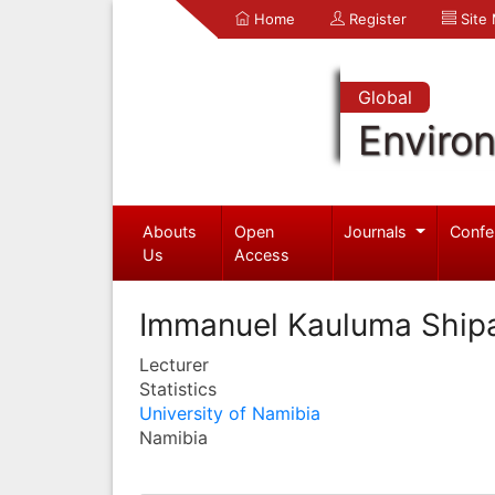
Home
Register
Site
Global
Enviro
Abouts
Open
Journals
Confe
Us
Access
Immanuel Kauluma Ship
Lecturer
Statistics
University of Namibia
Namibia