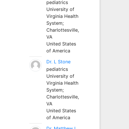
pediatrics
University of
Virginia Health
System;
Charlottesville,
VA
United States
of America
Dr. L Stone
pediatrics
University of
Virginia Health
System;
Charlottesville,
VA
United States
of America
Dr. Matthew L