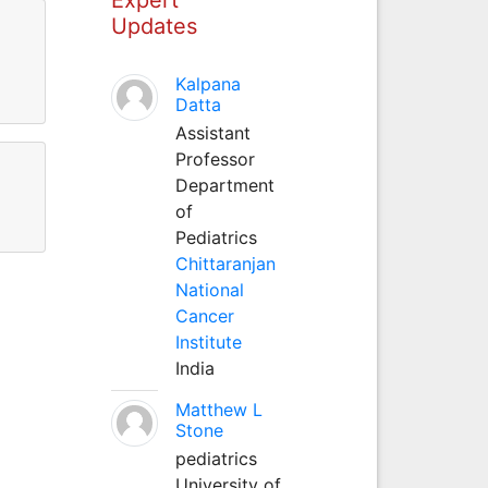
Updates
Kalpana
Datta
Assistant
Professor
Department
of
Pediatrics
Chittaranjan
National
Cancer
Institute
India
Matthew L
Stone
pediatrics
University of