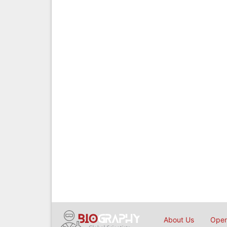
About Us
Open