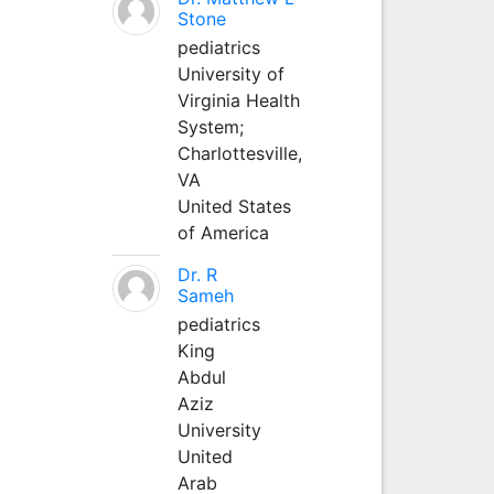
Stone
pediatrics
University of
Virginia Health
System;
Charlottesville,
VA
United States
of America
Dr. R
Sameh
pediatrics
King
Abdul
Aziz
University
United
Arab