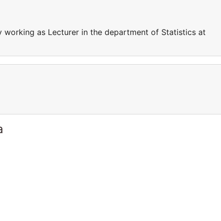
 working as Lecturer in the department of Statistics at
a