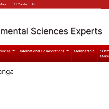
 Map
Contact Us
nmental Sciences Experts
rences
International Collaborations
Membership
Subm
Manu
anga