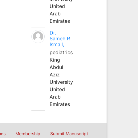
United
Arab
Emirates
Dr.
Sameh R
Ismail,
pediatrics
King
Abdul
Aziz
University
United
Arab
Emirates
ons
Membership
Submit Manuscript