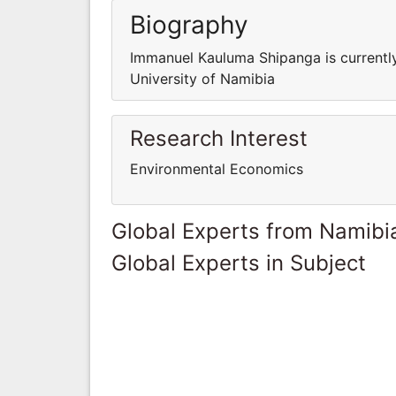
Biography
Immanuel Kauluma Shipanga is currently
University of Namibia
Research Interest
Environmental Economics
Global Experts from Namibi
Global Experts in Subject