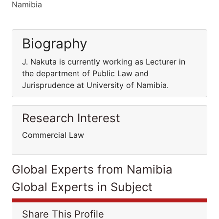
Namibia
Biography
J. Nakuta is currently working as Lecturer in
the department of Public Law and
Jurisprudence at University of Namibia.
Research Interest
Commercial Law
Global Experts from Namibia
Global Experts in Subject
Share This Profile