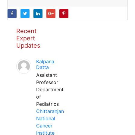
Recent
Expert
Updates
Kalpana
Datta
Assistant
Professor
Department
of
Pediatrics
Chittaranjan
National
Cancer
Institute