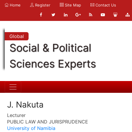
Home
Register
Site Map
Contact Us
Global
Social & Political
Sciences Experts
J. Nakuta
Lecturer
PUBLIC LAW AND JURISPRUDENCE
University of Namibia