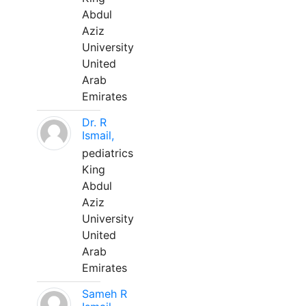
Abdul
Aziz
University
United
Arab
Emirates
Dr. R
Ismail,
pediatrics
King
Abdul
Aziz
University
United
Arab
Emirates
Sameh R