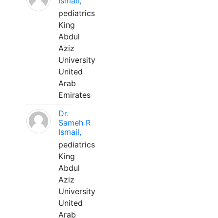
Ismail,
pediatrics
King
Abdul
Aziz
University
United
Arab
Emirates
Dr.
Sameh R
Ismail,
pediatrics
King
Abdul
Aziz
University
United
Arab