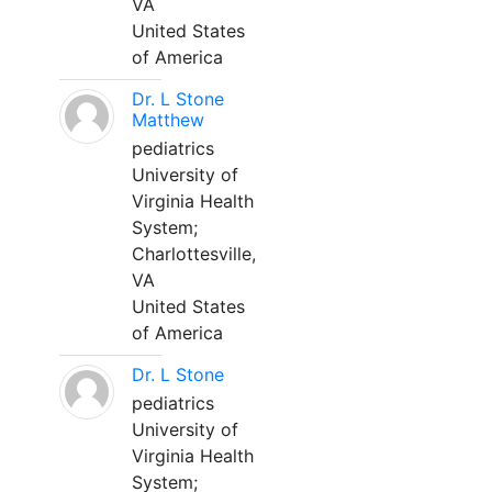
VA
United States
of America
Dr. L Stone
Matthew
pediatrics
University of
Virginia Health
System;
Charlottesville,
VA
United States
of America
Dr. L Stone
pediatrics
University of
Virginia Health
System;