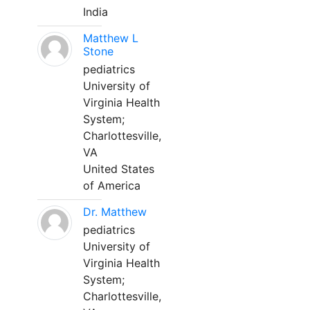
India
Matthew L
Stone
pediatrics
University of
Virginia Health
System;
Charlottesville,
VA
United States
of America
Dr. Matthew
pediatrics
University of
Virginia Health
System;
Charlottesville,