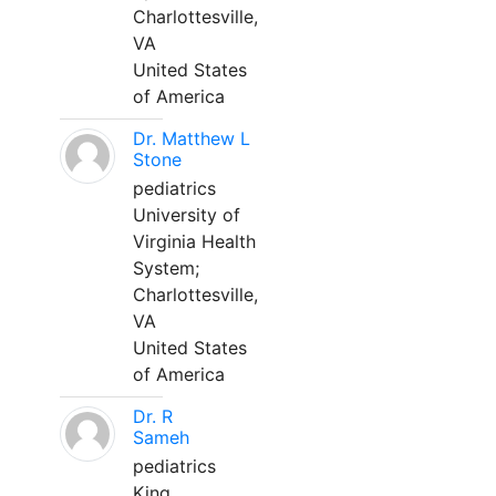
Charlottesville,
VA
United States
of America
Dr. Matthew L
Stone
pediatrics
University of
Virginia Health
System;
Charlottesville,
VA
United States
of America
Dr. R
Sameh
pediatrics
King