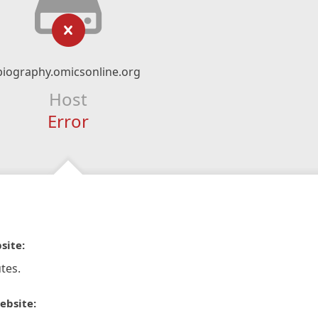
biography.omicsonline.org
Host
Error
site:
tes.
ebsite: