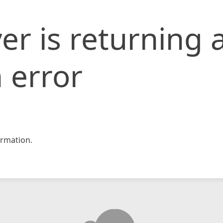
er is returning 
 error
rmation.