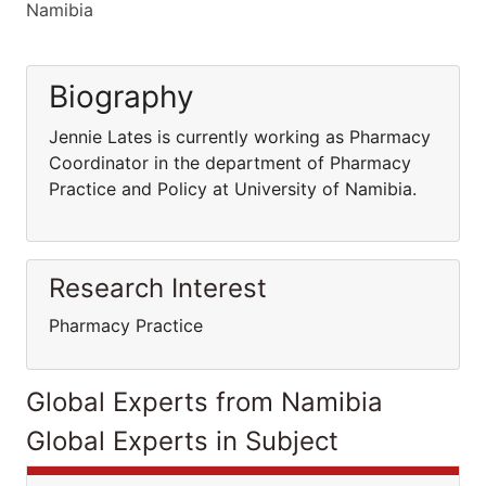
Namibia
Biography
Jennie Lates is currently working as Pharmacy
Coordinator in the department of Pharmacy
Practice and Policy at University of Namibia.
Research Interest
Pharmacy Practice
Global Experts from Namibia
Global Experts in Subject