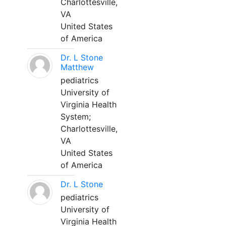
Charlottesville,
VA
United States
of America
Dr. L Stone
Matthew
pediatrics
University of
Virginia Health
System;
Charlottesville,
VA
United States
of America
Dr. L Stone
pediatrics
University of
Virginia Health