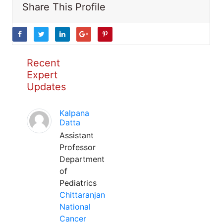
Share This Profile
Recent
Expert
Updates
Kalpana
Datta
Assistant
Professor
Department
of
Pediatrics
Chittaranjan
National
Cancer