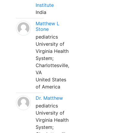
Institute
India
Matthew L
Stone
pediatrics
University of
Virginia Health
System;
Charlottesville,
VA
United States
of America
Dr. Matthew
pediatrics
University of
Virginia Health
System;