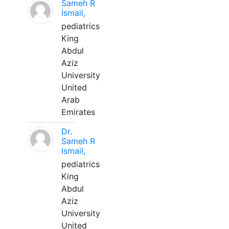
Sameh R
Ismail,
pediatrics
King
Abdul
Aziz
University
United
Arab
Emirates
Dr.
Sameh R
Ismail,
pediatrics
King
Abdul
Aziz
University
United