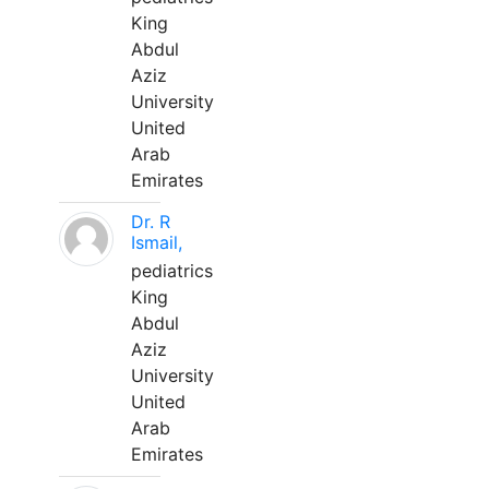
King
Abdul
Aziz
University
United
Arab
Emirates
Dr. R
Ismail,
pediatrics
King
Abdul
Aziz
University
United
Arab
Emirates