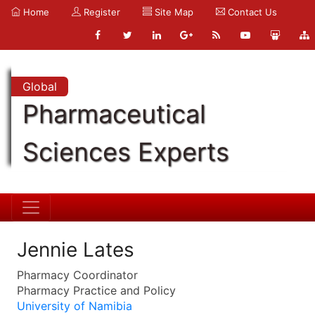
Home
Register
Site Map
Contact Us
Global
Pharmaceutical
Sciences Experts
Jennie Lates
Pharmacy Coordinator
Pharmacy Practice and Policy
University of Namibia