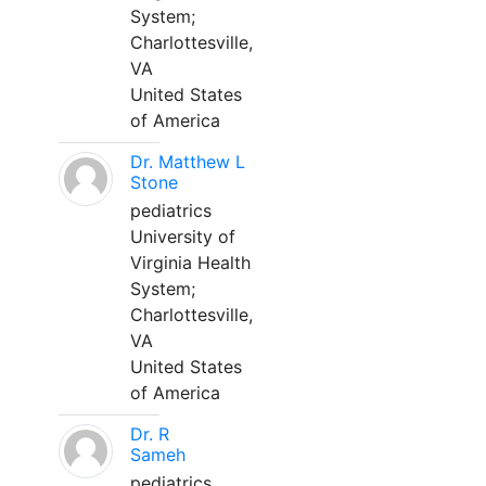
System;
Charlottesville,
VA
United States
of America
Dr. Matthew L
Stone
pediatrics
University of
Virginia Health
System;
Charlottesville,
VA
United States
of America
Dr. R
Sameh
pediatrics