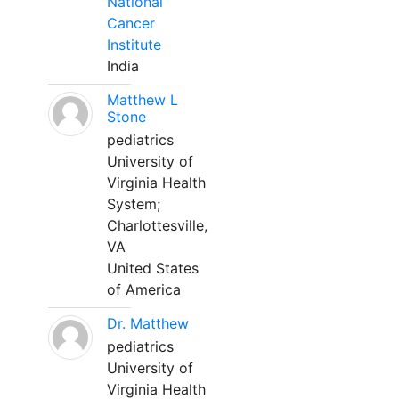
National
Cancer
Institute
India
Matthew L
Stone
pediatrics
University of
Virginia Health
System;
Charlottesville,
VA
United States
of America
Dr. Matthew
pediatrics
University of
Virginia Health