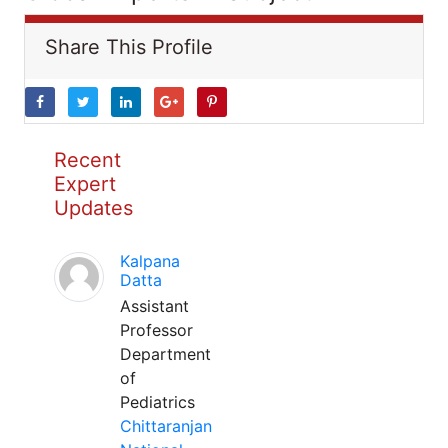
Share This Profile
Recent
Expert
Updates
Kalpana
Datta
Assistant
Professor
Department
of
Pediatrics
Chittaranjan