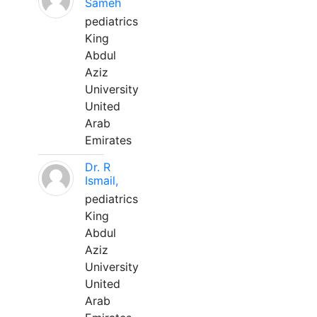
Sameh
pediatrics
King
Abdul
Aziz
University
United
Arab
Emirates
Dr. R
Ismail,
pediatrics
King
Abdul
Aziz
University
United
Arab