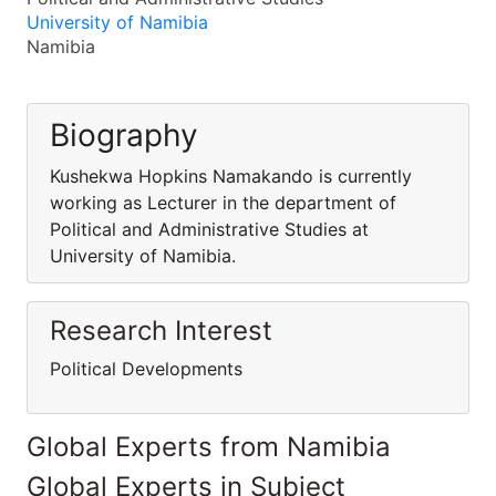
University of Namibia
Namibia
Biography
Kushekwa Hopkins Namakando is currently
working as Lecturer in the department of
Political and Administrative Studies at
University of Namibia.
Research Interest
Political Developments
Global Experts from Namibia
Global Experts in Subject