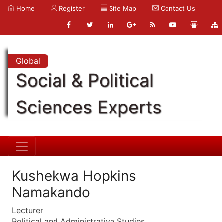
Home
Register
Site Map
Contact Us
Global
Social & Political
Sciences Experts
Kushekwa Hopkins
Namakando
Lecturer
Political and Administrative Studies