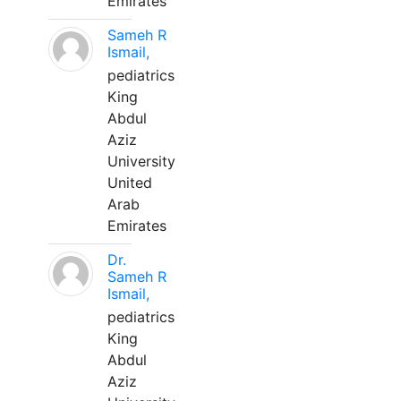
Emirates
Sameh R
Ismail,
pediatrics
King
Abdul
Aziz
University
United
Arab
Emirates
Dr.
Sameh R
Ismail,
pediatrics
King
Abdul
Aziz