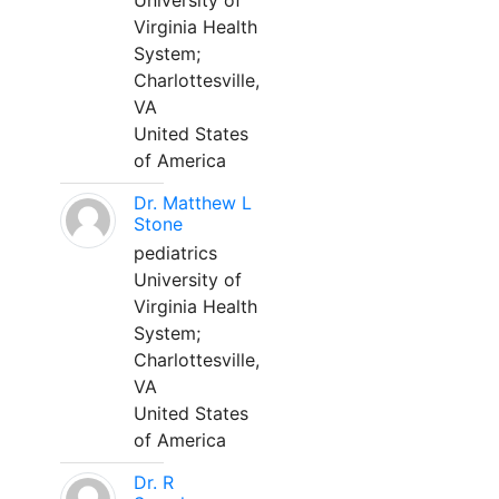
University of
Virginia Health
System;
Charlottesville,
VA
United States
of America
Dr. Matthew L
Stone
pediatrics
University of
Virginia Health
System;
Charlottesville,
VA
United States
of America
Dr. R