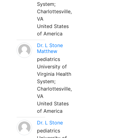
System;
Charlottesville,
VA
United States
of America
Dr. L Stone
Matthew
pediatrics
University of
Virginia Health
System;
Charlottesville,
VA
United States
of America
Dr. L Stone
pediatrics