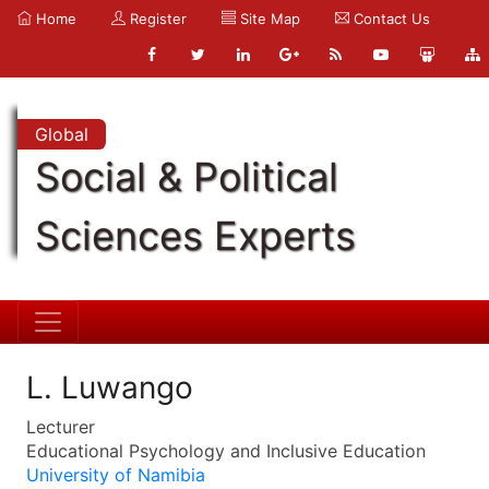
Home
Register
Site Map
Contact Us
Global
Social & Political
Sciences Experts
L. Luwango
Lecturer
Educational Psychology and Inclusive Education
University of Namibia