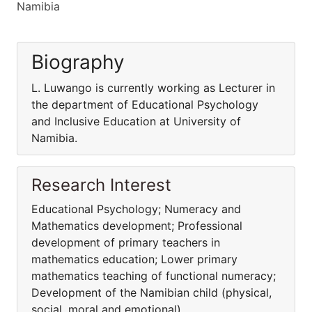
Namibia
Biography
L. Luwango is currently working as Lecturer in
the department of Educational Psychology
and Inclusive Education at University of
Namibia.
Research Interest
Educational Psychology; Numeracy and
Mathematics development; Professional
development of primary teachers in
mathematics education; Lower primary
mathematics teaching of functional numeracy;
Development of the Namibian child (physical,
social, moral and emotional).