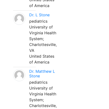
of America
Dr. L Stone
pediatrics
University of
Virginia Health
System;
Charlottesville,
VA
United States
of America
Dr. Matthew L
Stone
pediatrics
University of
Virginia Health
System;
Charlottesville,