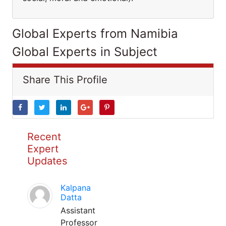
Global Experts from Namibia
Global Experts in Subject
Share This Profile
Recent
Expert
Updates
Kalpana
Datta
Assistant
Professor