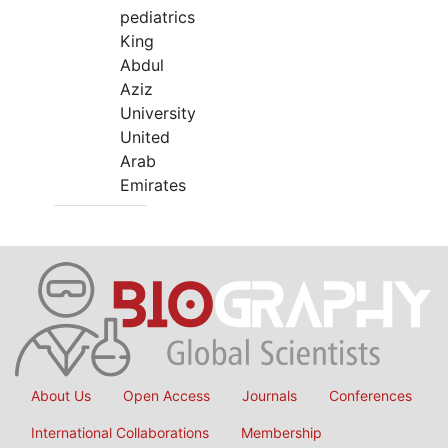
pediatrics
King
Abdul
Aziz
University
United
Arab
Emirates
About Us
Open Access
Journals
Conferences
International Collaborations
Membership