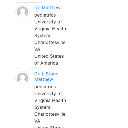
Dr. Matthew
pediatrics
University of
Virginia Health
System;
Charlottesville,
VA
United States
of America
Dr. L Stone
Matthew
pediatrics
University of
Virginia Health
System;
Charlottesville,
VA
United States