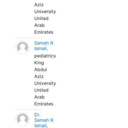
Aziz
University
United
Arab
Emirates
Sameh R
Ismail,
pediatrics
King
Abdul
Aziz
University
United
Arab
Emirates
Dr.
Sameh R
Ismail,