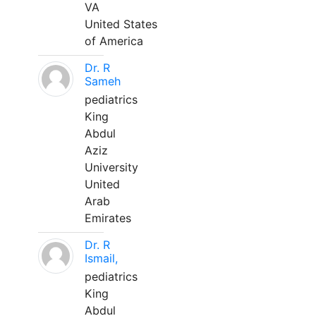
VA
United States
of America
Dr. R
Sameh
pediatrics
King
Abdul
Aziz
University
United
Arab
Emirates
Dr. R
Ismail,
pediatrics
King
Abdul