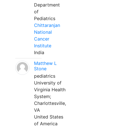
Department
of
Pediatrics
Chittaranjan
National
Cancer
Institute
India
Matthew L
Stone
pediatrics
University of
Virginia Health
System;
Charlottesville,
VA
United States
of America