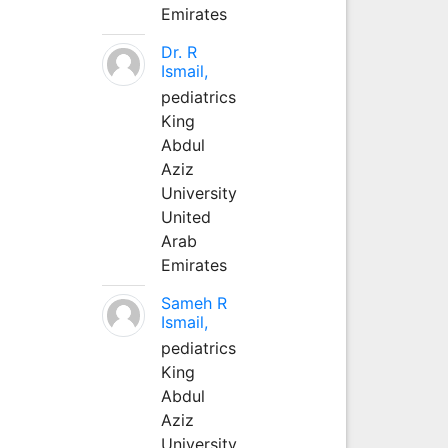
Emirates
Dr. R
Ismail,
pediatrics
King
Abdul
Aziz
University
United
Arab
Emirates
Sameh R
Ismail,
pediatrics
King
Abdul
Aziz
University