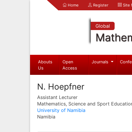
Home
Register
Site
Global
Mathem
Abouts
Open
Journals
Confe
Us
Access
N. Hoepfner
Assistant Lecturer
Mathematics, Science and Sport Educatio
University of Namibia
Namibia