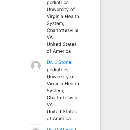
pediatrics
University of
Virginia Health
System;
Charlottesville,
VA
United States
of America
Dr. L Stone
pediatrics
University of
Virginia Health
System;
Charlottesville,
VA
United States
of America
Dr. Matthew L