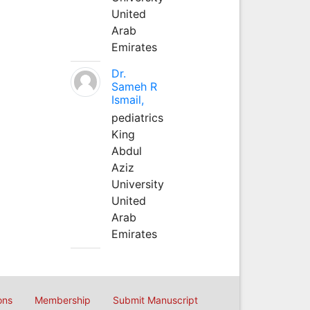
United
Arab
Emirates
Dr.
Sameh R
Ismail,
pediatrics
King
Abdul
Aziz
University
United
Arab
Emirates
ons
Membership
Submit Manuscript