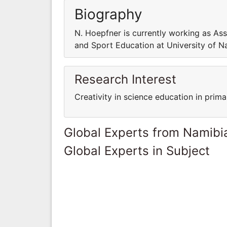
Biography
N. Hoepfner is currently working as As
and Sport Education at University of N
Research Interest
Creativity in science education in prim
Global Experts from Namibi
Global Experts in Subject