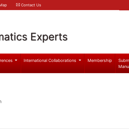
 Map
Contact Us
atics Experts
rences
International Collaborations
Membership
Subm
Manu
n