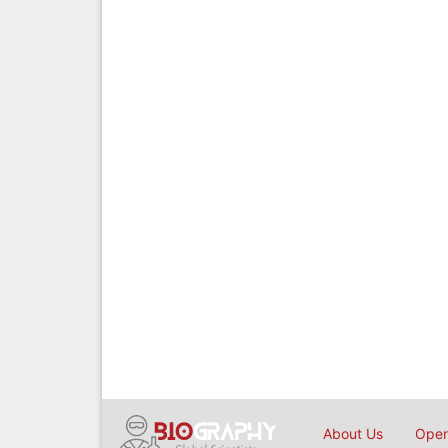
About Us
Open