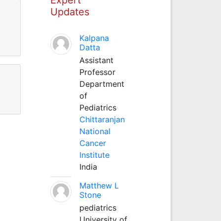
Updates
Kalpana
Datta
Assistant
Professor
Department
of
Pediatrics
Chittaranjan
National
Cancer
Institute
India
Matthew L
Stone
pediatrics
University of