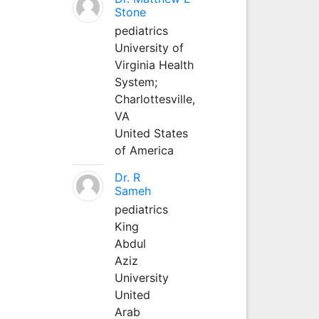
Stone
pediatrics
University of
Virginia Health
System;
Charlottesville,
VA
United States
of America
Dr. R
Sameh
pediatrics
King
Abdul
Aziz
University
United
Arab