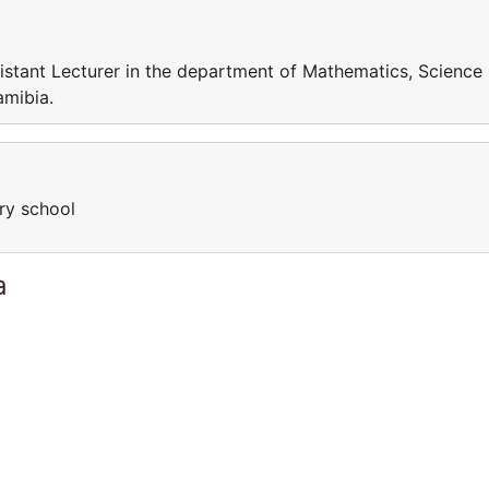
sistant Lecturer in the department of Mathematics, Science
amibia.
ary school
a