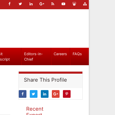
it
Editors-in-
Careers
FAQs
script
Chief
Share This Profile
Recent
Expert