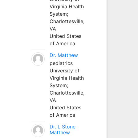
Virginia Health
System;
Charlottesville,
VA
United States
of America
Dr. Matthew
pediatrics
University of
Virginia Health
System;
Charlottesville,
VA
United States
of America
Dr. L Stone
Matthew