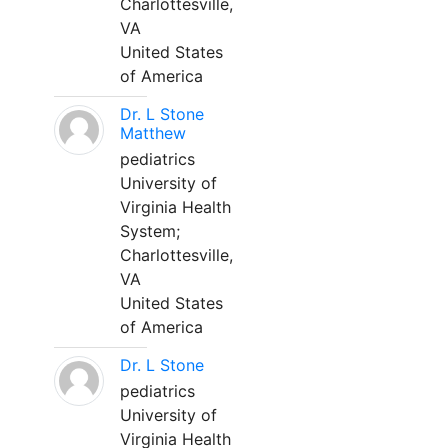
Charlottesville,
VA
United States
of America
Dr. L Stone
Matthew
pediatrics
University of
Virginia Health
System;
Charlottesville,
VA
United States
of America
Dr. L Stone
pediatrics
University of
Virginia Health