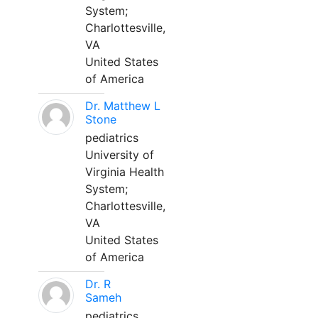
System;
Charlottesville,
VA
United States
of America
Dr. Matthew L
Stone
pediatrics
University of
Virginia Health
System;
Charlottesville,
VA
United States
of America
Dr. R
Sameh
pediatrics