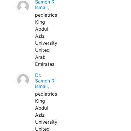
Sameh R
Ismail,
pediatrics
King
Abdul
Aziz
University
United
Arab
Emirates
Dr.
Sameh R
Ismail,
pediatrics
King
Abdul
Aziz
University
United