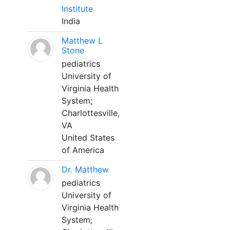
Institute
India
Matthew L
Stone
pediatrics
University of
Virginia Health
System;
Charlottesville,
VA
United States
of America
Dr. Matthew
pediatrics
University of
Virginia Health
System;