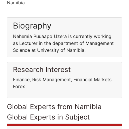
Namibia
Biography
Nehemia Puuaapo Uzera is currently working
as Lecturer in the department of Management
Science at University of Namibia.
Research Interest
Finance, Risk Management, Financial Markets,
Forex
Global Experts from Namibia
Global Experts in Subject