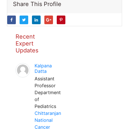
Share This Profile
Recent
Expert
Updates
Kalpana
Datta
Assistant
Professor
Department
of
Pediatrics
Chittaranjan
National
Cancer