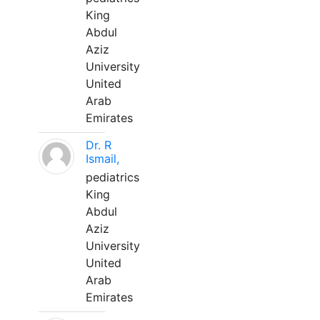
King
Abdul
Aziz
University
United
Arab
Emirates
Dr. R
Ismail,
pediatrics
King
Abdul
Aziz
University
United
Arab
Emirates