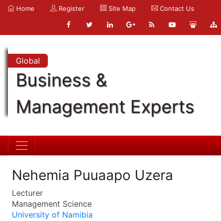
Home
Register
Site Map
Contact Us
Global
Business &
Management Experts
Nehemia Puuaapo Uzera
Lecturer
Management Science
University of Namibia