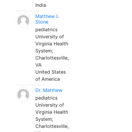
India
Matthew L
Stone
pediatrics
University of
Virginia Health
System;
Charlottesville,
VA
United States
of America
Dr. Matthew
pediatrics
University of
Virginia Health
System;
Charlottesville,