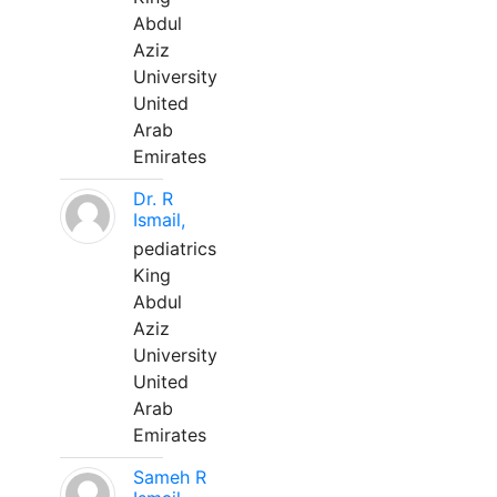
Abdul
Aziz
University
United
Arab
Emirates
Dr. R
Ismail,
pediatrics
King
Abdul
Aziz
University
United
Arab
Emirates
Sameh R