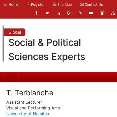
Home
Register
Site Map
Contact Us
Global
Social & Political
Sciences Experts
T. Terblanche
Assistant Lecturer
Visual and Performing Arts
University of Namibia