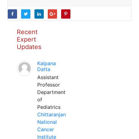
Recent
Expert
Updates
Kalpana
Datta
Assistant
Professor
Department
of
Pediatrics
Chittaranjan
National
Cancer
Institute