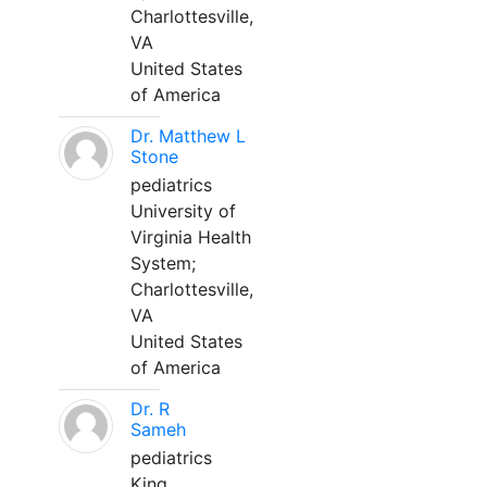
Charlottesville,
VA
United States
of America
Dr. Matthew L
Stone
pediatrics
University of
Virginia Health
System;
Charlottesville,
VA
United States
of America
Dr. R
Sameh
pediatrics
King