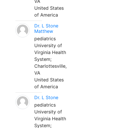
VA
United States
of America
Dr. L Stone
Matthew
pediatrics
University of
Virginia Health
System;
Charlottesville,
VA
United States
of America
Dr. L Stone
pediatrics
University of
Virginia Health
System;