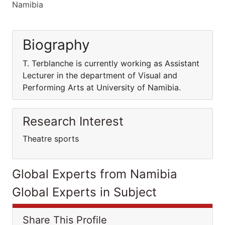
Namibia
Biography
T. Terblanche is currently working as Assistant
Lecturer in the department of Visual and
Performing Arts at University of Namibia.
Research Interest
Theatre sports
Global Experts from Namibia
Global Experts in Subject
Share This Profile