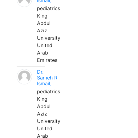
Ismail,
pediatrics
King
Abdul
Aziz
University
United
Arab
Emirates
Dr.
Sameh R
Ismail,
pediatrics
King
Abdul
Aziz
University
United
Arab