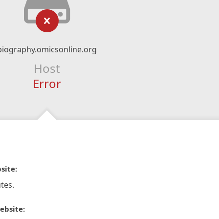
biography.omicsonline.org
Host
Error
site:
tes.
ebsite: