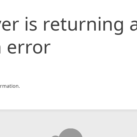
er is returning 
 error
rmation.