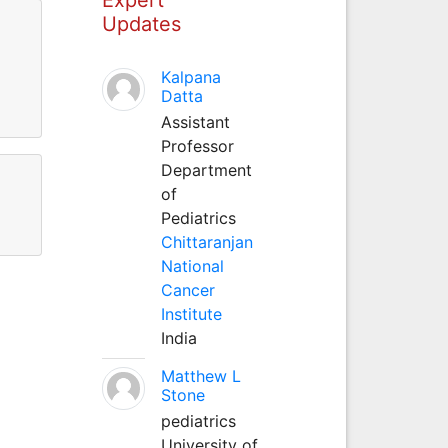
Updates
Kalpana
Datta
Assistant
Professor
Department
of
Pediatrics
Chittaranjan
National
Cancer
Institute
India
Matthew L
Stone
pediatrics
University of