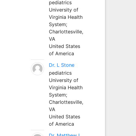
pediatrics
University of
Virginia Health
System;
Charlottesville,
VA
United States
of America
Dr. L Stone
pediatrics
University of
Virginia Health
System;
Charlottesville,
VA
United States
of America
Dr. Matthew L