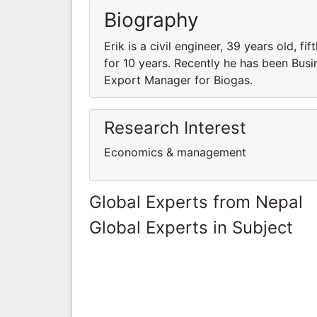
Biography
Erik is a civil engineer, 39 years old,
for 10 years. Recently he has been Busi
Export Manager for Biogas.
Research Interest
Economics & management
Global Experts from Nepal
Global Experts in Subject