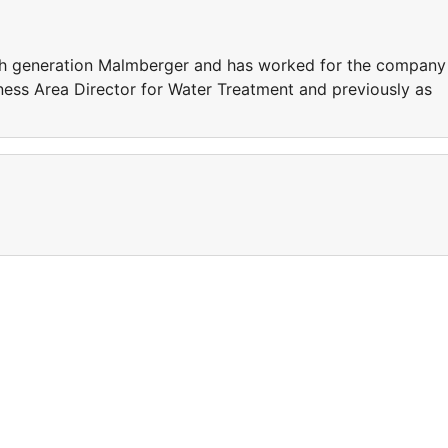
 fifth generation Malmberger and has worked for the company
ness Area Director for Water Treatment and previously as