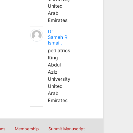
United
Arab
Emirates
Dr.
Sameh R
Ismail,
pediatrics
King
Abdul
Aziz
University
United
Arab
Emirates
ons
Membership
Submit Manuscript