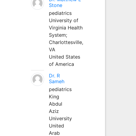
Stone
pediatrics
University of
Virginia Health
System;
Charlottesville,
VA
United States
of America
Dr. R
Sameh
pediatrics
King
Abdul
Aziz
University
United
Arab