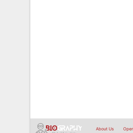
About Us
Open