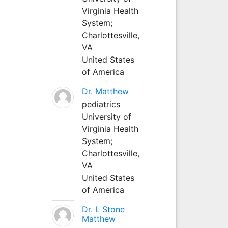
Virginia Health
System;
Charlottesville,
VA
United States
of America
Dr. Matthew
pediatrics
University of
Virginia Health
System;
Charlottesville,
VA
United States
of America
Dr. L Stone
Matthew