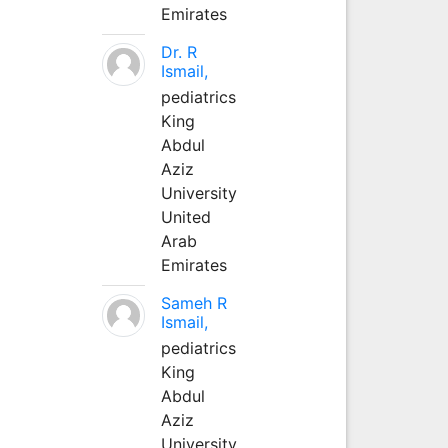
Emirates
Dr. R
Ismail,
pediatrics
King
Abdul
Aziz
University
United
Arab
Emirates
Sameh R
Ismail,
pediatrics
King
Abdul
Aziz
University