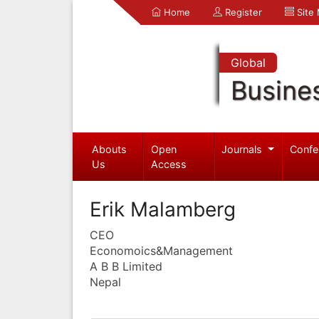
Home
Register
Site
Global
Busine
Abouts
Open
Journals
Confe
Us
Access
Erik Malamberg
CEO
Economoics&Management
A B B Limited
Nepal