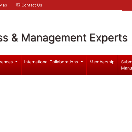
 Map
Contact Us
ss & Management Experts
rences
International Collaborations
Membership
Subm
Manu