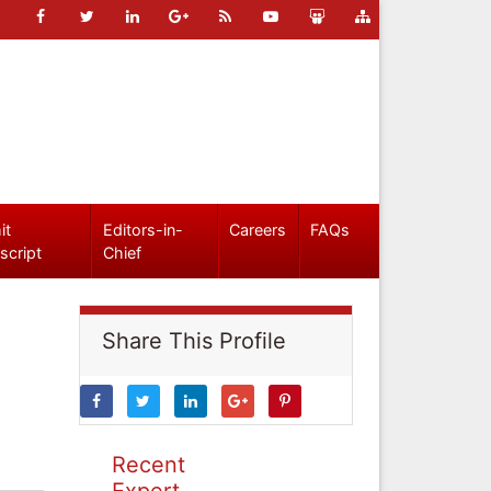
it
Editors-in-
Careers
FAQs
script
Chief
Share This Profile
Recent
Expert