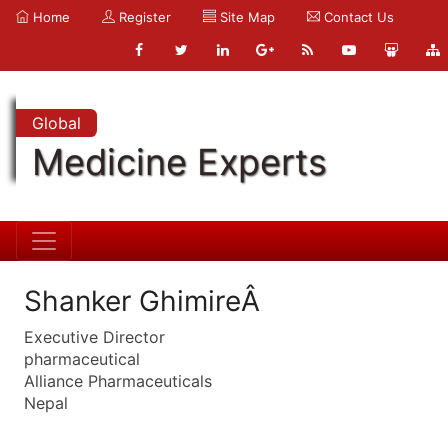
Home
Register
Site Map
Contact Us
Global
Medicine Experts
Shanker GhimireÂ
Executive Director
pharmaceutical
Alliance Pharmaceuticals
Nepal