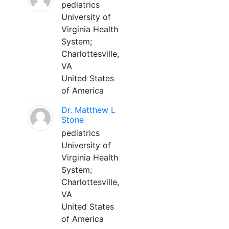
pediatrics
University of
Virginia Health
System;
Charlottesville,
VA
United States
of America
Dr. Matthew L
Stone
pediatrics
University of
Virginia Health
System;
Charlottesville,
VA
United States
of America