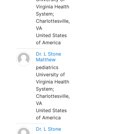
Virginia Health
System;
Charlottesville,
VA
United States
of America
Dr. L Stone
Matthew
pediatrics
University of
Virginia Health
System;
Charlottesville,
VA
United States
of America
Dr. L Stone