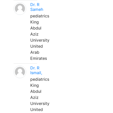
Dr. R
Sameh
pediatrics
King
Abdul
Aziz
University
United
Arab
Emirates
Dr. R
Ismail,
pediatrics
King
Abdul
Aziz
University
United