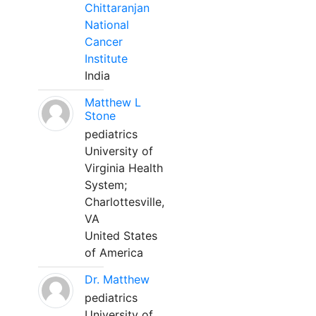
Chittaranjan
National
Cancer
Institute
India
Matthew L
Stone
pediatrics
University of
Virginia Health
System;
Charlottesville,
VA
United States
of America
Dr. Matthew
pediatrics
University of