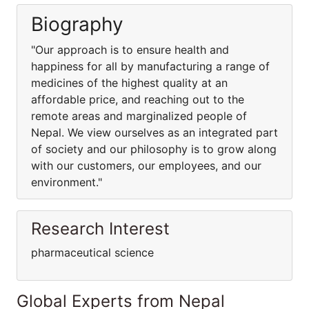
Biography
"Our approach is to ensure health and
happiness for all by manufacturing a range of
medicines of the highest quality at an
affordable price, and reaching out to the
remote areas and marginalized people of
Nepal. We view ourselves as an integrated part
of society and our philosophy is to grow along
with our customers, our employees, and our
environment."
Research Interest
pharmaceutical science
Global Experts from Nepal