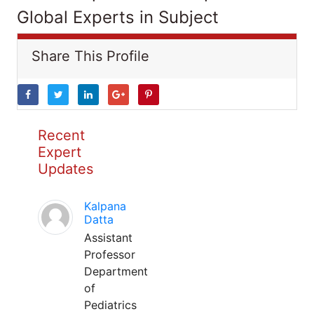
Global Experts in Subject
Share This Profile
Recent
Expert
Updates
Kalpana
Datta
Assistant
Professor
Department
of
Pediatrics