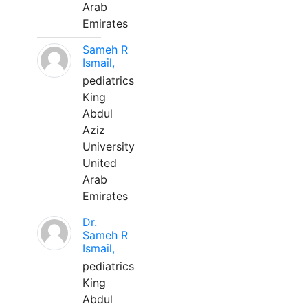
Arab
Emirates
Sameh R
Ismail,
pediatrics
King
Abdul
Aziz
University
United
Arab
Emirates
Dr.
Sameh R
Ismail,
pediatrics
King
Abdul