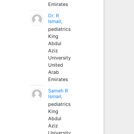
Emirates
Dr. R
Ismail,
pediatrics
King
Abdul
Aziz
University
United
Arab
Emirates
Sameh R
Ismail,
pediatrics
King
Abdul
Aziz
University