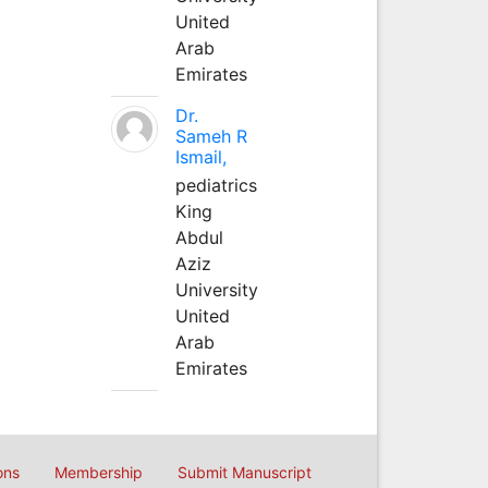
United
Arab
Emirates
Dr.
Sameh R
Ismail,
pediatrics
King
Abdul
Aziz
University
United
Arab
Emirates
ons
Membership
Submit Manuscript