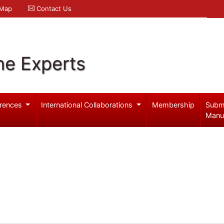
 Map
Contact Us
ne Experts
rences
International Collaborations
Membership
Subm
Manu