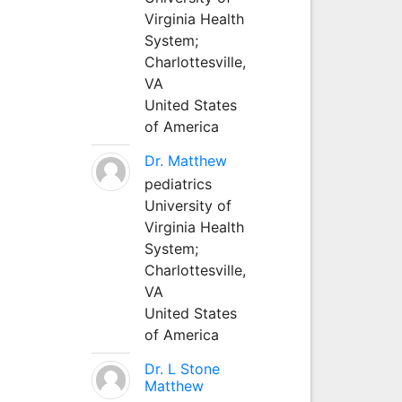
Virginia Health
System;
Charlottesville,
VA
United States
of America
Dr. Matthew
pediatrics
University of
Virginia Health
System;
Charlottesville,
VA
United States
of America
Dr. L Stone
Matthew