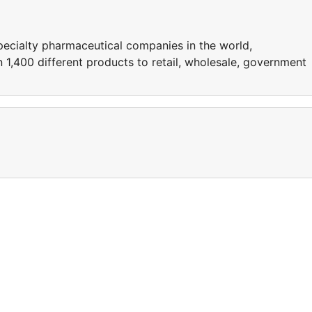
pecialty pharmaceutical companies in the world,
1,400 different products to retail, wholesale, government