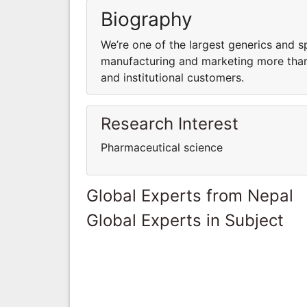
Biography
We’re one of the largest generics and s
manufacturing and marketing more than 
and institutional customers.
Research Interest
Pharmaceutical science
Global Experts from Nepal
Global Experts in Subject