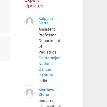
Updates
Kalpana
Datta
Assistant
Professor
Department
of
Pediatrics
Chittaranjan
National
Cancer
Institute
India
Matthew L
Stone
pediatrics
University of