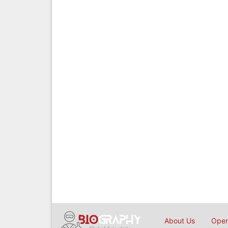
About Us
Open