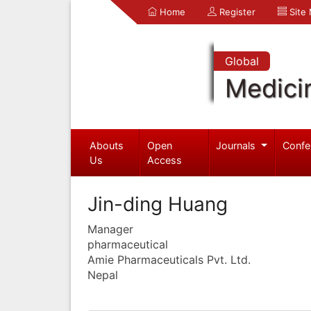
Home
Register
Site
Global
Medici
Abouts
Open
Journals
Confe
Us
Access
Jin-ding Huang
Manager
pharmaceutical
Amie Pharmaceuticals Pvt. Ltd.
Nepal