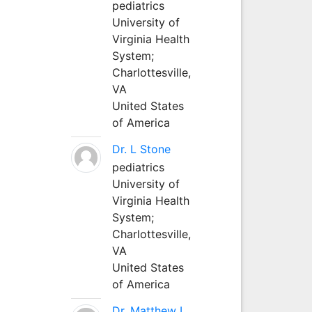
pediatrics
University of
Virginia Health
System;
Charlottesville,
VA
United States
of America
Dr. L Stone
pediatrics
University of
Virginia Health
System;
Charlottesville,
VA
United States
of America
Dr. Matthew L