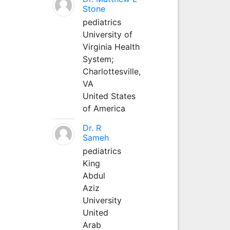
Stone
pediatrics
University of
Virginia Health
System;
Charlottesville,
VA
United States
of America
Dr. R
Sameh
pediatrics
King
Abdul
Aziz
University
United
Arab