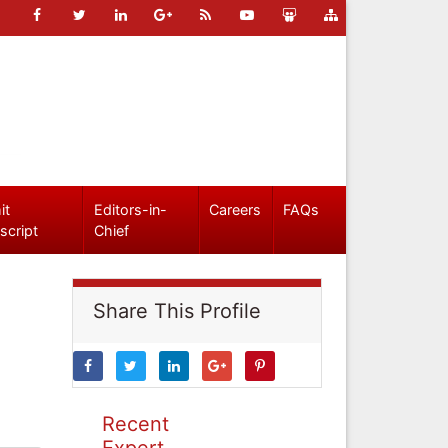
it
Editors-in-
Careers
FAQs
script
Chief
Share This Profile
Recent
Expert