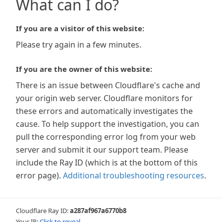
What can I do?
If you are a visitor of this website:
Please try again in a few minutes.
If you are the owner of this website:
There is an issue between Cloudflare's cache and
your origin web server. Cloudflare monitors for
these errors and automatically investigates the
cause. To help support the investigation, you can
pull the corresponding error log from your web
server and submit it our support team. Please
include the Ray ID (which is at the bottom of this
error page).
Additional troubleshooting resources
.
Cloudflare Ray ID:
a287af967a6770b8
Your IP:
Click to reveal