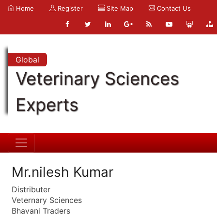
Home
Register
Site Map
Contact Us
Global
Veterinary Sciences
Experts
Mr.nilesh Kumar
Distributer
Veternary Sciences
Bhavani Traders