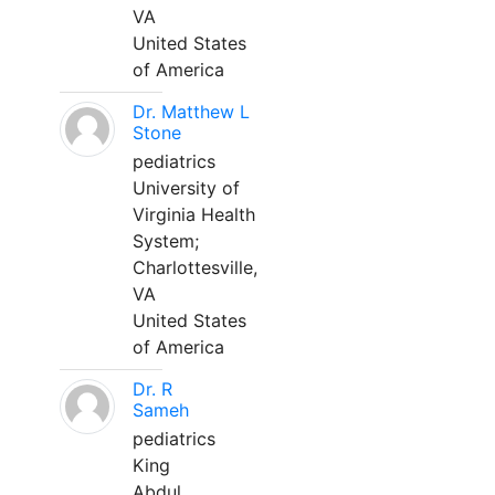
VA
United States
of America
Dr. Matthew L
Stone
pediatrics
University of
Virginia Health
System;
Charlottesville,
VA
United States
of America
Dr. R
Sameh
pediatrics
King
Abdul