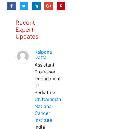
Recent
Expert
Updates
Kalpana
Datta
Assistant
Professor
Department
of
Pediatrics
Chittaranjan
National
Cancer
Institute
India