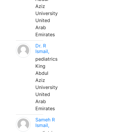
Aziz
University
United
Arab
Emirates
Dr. R
Ismail,
pediatrics
King
Abdul
Aziz
University
United
Arab
Emirates
Sameh R
Ismail,