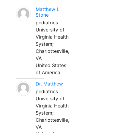
Matthew L
Stone
pediatrics
University of
Virginia Health
System;
Charlottesville,
VA
United States
of America
Dr. Matthew
pediatrics
University of
Virginia Health
System;
Charlottesville,
VA