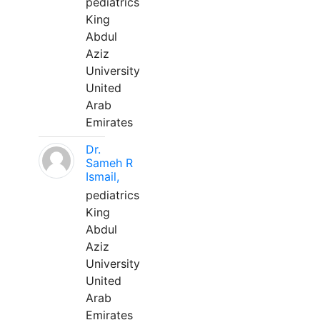
pediatrics
King
Abdul
Aziz
University
United
Arab
Emirates
Dr.
Sameh R
Ismail,
pediatrics
King
Abdul
Aziz
University
United
Arab
Emirates