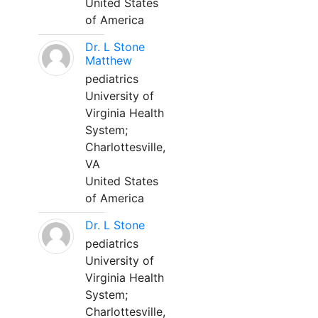
United States
of America
Dr. L Stone
Matthew
pediatrics
University of
Virginia Health
System;
Charlottesville,
VA
United States
of America
Dr. L Stone
pediatrics
University of
Virginia Health
System;
Charlottesville,