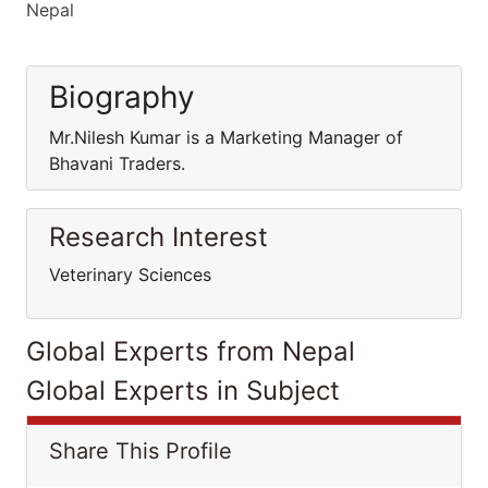
Nepal
Biography
Mr.Nilesh Kumar is a Marketing Manager of
Bhavani Traders.
Research Interest
Veterinary Sciences
Global Experts from Nepal
Global Experts in Subject
Share This Profile