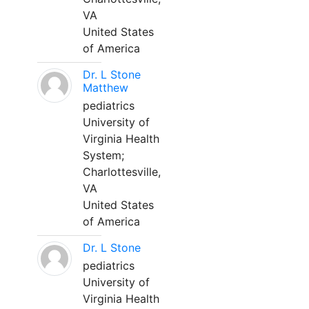
VA
United States
of America
Dr. L Stone
Matthew
pediatrics
University of
Virginia Health
System;
Charlottesville,
VA
United States
of America
Dr. L Stone
pediatrics
University of
Virginia Health