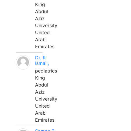
King
Abdul
Aziz
University
United
Arab
Emirates
Dr. R
Ismail,
pediatrics
King
Abdul
Aziz
University
United
Arab
Emirates