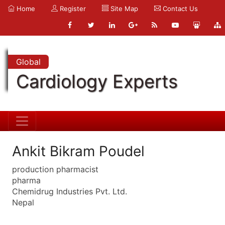
Home
Register
Site Map
Contact Us
Global
Cardiology Experts
Ankit Bikram Poudel
production pharmacist
pharma
Chemidrug Industries Pvt. Ltd.
Nepal