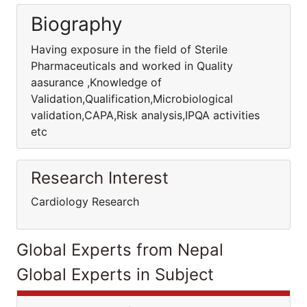
Biography
Having exposure in the field of Sterile
Pharmaceuticals and worked in Quality
aasurance ,Knowledge of
Validation,Qualification,Microbiological
validation,CAPA,Risk analysis,IPQA activities
etc
Research Interest
Cardiology Research
Global Experts from Nepal
Global Experts in Subject