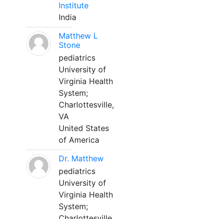
Institute
India
Matthew L
Stone
pediatrics
University of
Virginia Health
System;
Charlottesville,
VA
United States
of America
Dr. Matthew
pediatrics
University of
Virginia Health
System;
Charlottesville,