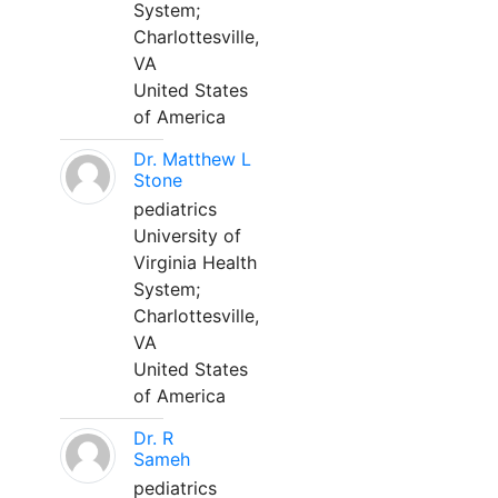
System;
Charlottesville,
VA
United States
of America
Dr. Matthew L
Stone
pediatrics
University of
Virginia Health
System;
Charlottesville,
VA
United States
of America
Dr. R
Sameh
pediatrics