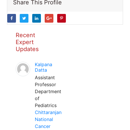
Share This Profile
Recent
Expert
Updates
Kalpana
Datta
Assistant
Professor
Department
of
Pediatrics
Chittaranjan
National
Cancer