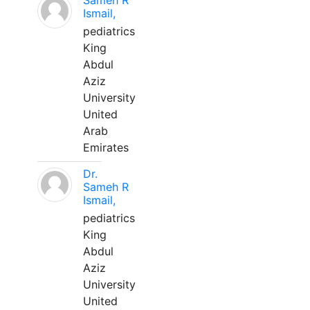
Sameh R
Ismail,
pediatrics
King
Abdul
Aziz
University
United
Arab
Emirates
Dr.
Sameh R
Ismail,
pediatrics
King
Abdul
Aziz
University
United