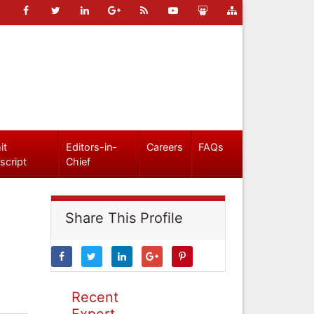
it
Editors-in-
Careers
FAQs
script
Chief
Share This Profile
Recent
Expert