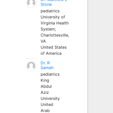
Stone
pediatrics
University of
Virginia Health
System;
Charlottesville,
VA
United States
of America
Dr. R
Sameh
pediatrics
King
Abdul
Aziz
University
United
Arab