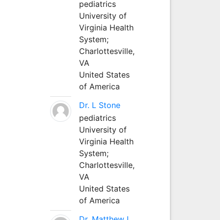
pediatrics
University of
Virginia Health
System;
Charlottesville,
VA
United States
of America
Dr. L Stone
pediatrics
University of
Virginia Health
System;
Charlottesville,
VA
United States
of America
Dr. Matthew L