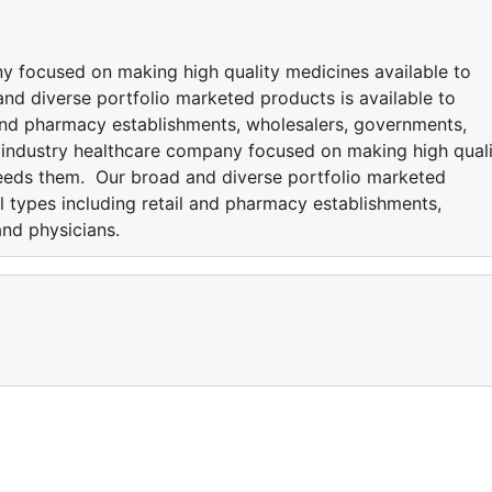
y focused on making high quality medicines available to
d diverse portfolio marketed products is available to
l and pharmacy establishments, wholesalers, governments,
g industry healthcare company focused on making high qual
eeds them. Our broad and diverse portfolio marketed
ll types including retail and pharmacy establishments,
and physicians.