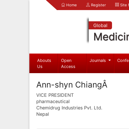
Home
Register
Site
Global
Medici
Abouts
Open
Journals
Confe
Us
Access
Ann-shyn ChiangÂ
VICE PRESIDENT
pharmaceutical
Chemidrug Industries Pvt. Ltd.
Nepal