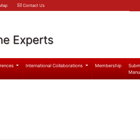
 Map
Contact Us
ne Experts
rences
International Collaborations
Membership
Subm
Manu