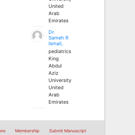
United
Arab
Emirates
Dr.
Sameh R
Ismail,
pediatrics
King
Abdul
Aziz
University
United
Arab
Emirates
ons
Membership
Submit Manuscript