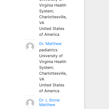
Virginia Health
System;
Charlottesville,
VA
United States
of America
Dr. Matthew
pediatrics
University of
Virginia Health
System;
Charlottesville,
VA
United States
of America
Dr. L Stone
Matthew