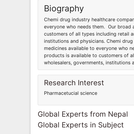
Biography
Chemi drug industry healthcare compan
everyone who needs them. Our broad an
customers of all types including retai
institutions and physicians. Chemi dru
medicines available to everyone who n
products is available to customers of a
wholesalers, governments, institutions 
Research Interest
Pharmacetucial science
Global Experts from Nepal
Global Experts in Subject