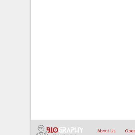
About Us
Open