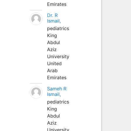
Emirates
Dr. R
Ismail,
pediatrics
King
Abdul
Aziz
University
United
Arab
Emirates
Sameh R
Ismail,
pediatrics
King
Abdul
Aziz
University