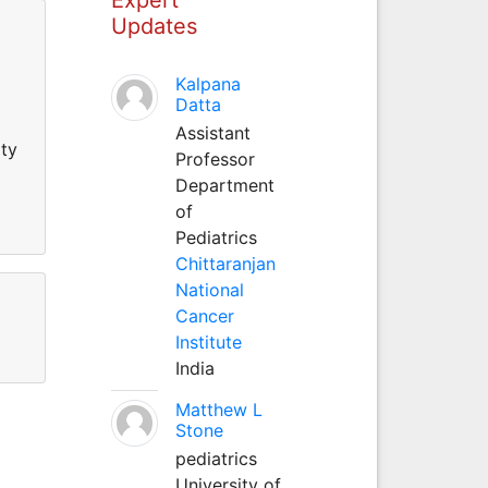
Updates
Kalpana
Datta
Assistant
ity
Professor
Department
of
Pediatrics
Chittaranjan
National
Cancer
Institute
India
Matthew L
Stone
pediatrics
University of