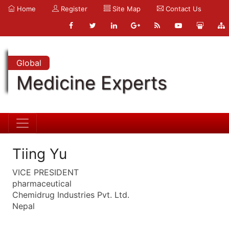
Home
Register
Site Map
Contact Us
Global
Medicine Experts
Tiing Yu
VICE PRESIDENT
pharmaceutical
Chemidrug Industries Pvt. Ltd.
Nepal