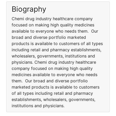
Biography
Chemi drug industry healthcare company
focused on making high quality medicines
available to everyone who needs them. Our
broad and diverse portfolio marketed
products is available to customers of all types
including retail and pharmacy establishments,
wholesalers, governments, institutions and
physicians. Chemi drug industry healthcare
company focused on making high quality
medicines available to everyone who needs
them. Our broad and diverse portfolio
marketed products is available to customers
of all types including retail and pharmacy
establishments, wholesalers, governments,
institutions and physicians.