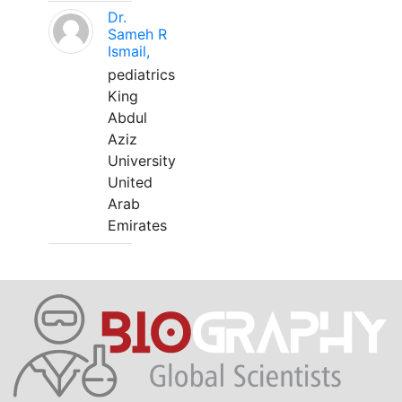
Dr.
Sameh R
Ismail,
pediatrics
King
Abdul
Aziz
University
United
Arab
Emirates