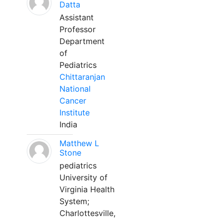
Datta
Assistant
Professor
Department
of
Pediatrics
Chittaranjan
National
Cancer
Institute
India
Matthew L
Stone
pediatrics
University of
Virginia Health
System;
Charlottesville,