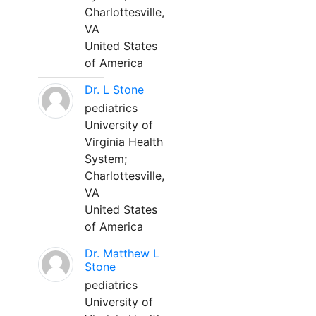
Charlottesville,
VA
United States
of America
Dr. L Stone
pediatrics
University of
Virginia Health
System;
Charlottesville,
VA
United States
of America
Dr. Matthew L
Stone
pediatrics
University of