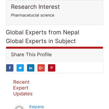
Research Interest
Pharmacetucial science
Global Experts from Nepal
Global Experts in Subject
Share This Profile
Recent
Expert
Updates
Kalpana