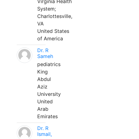
Virginia Health
System;
Charlottesville,
VA
United States
of America
Dr. R
Sameh
pediatrics
King
Abdul
Aziz
University
United
Arab
Emirates
Dr. R
Ismail,