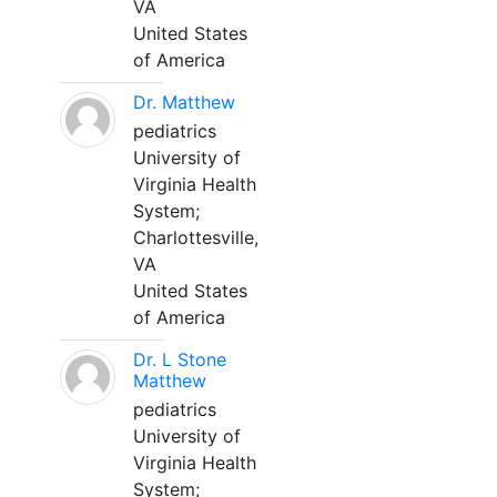
VA
United States
of America
Dr. Matthew
pediatrics
University of
Virginia Health
System;
Charlottesville,
VA
United States
of America
Dr. L Stone
Matthew
pediatrics
University of
Virginia Health
System;