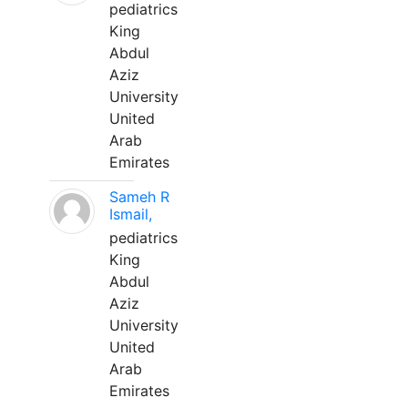
pediatrics
King
Abdul
Aziz
University
United
Arab
Emirates
Sameh R
Ismail,
pediatrics
King
Abdul
Aziz
University
United
Arab
Emirates