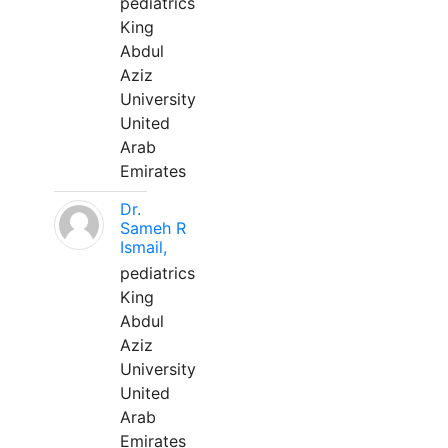
pediatrics
King
Abdul
Aziz
University
United
Arab
Emirates
Dr.
Sameh R
Ismail,
pediatrics
King
Abdul
Aziz
University
United
Arab
Emirates