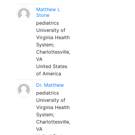
Matthew L
Stone
pediatrics
University of
Virginia Health
System;
Charlottesville,
VA
United States
of America
Dr. Matthew
pediatrics
University of
Virginia Health
System;
Charlottesville,
VA