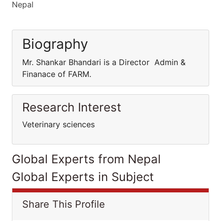
Nepal
Biography
Mr. Shankar Bhandari is a Director Admin &
Finanace of FARM.
Research Interest
Veterinary sciences
Global Experts from Nepal
Global Experts in Subject
Share This Profile