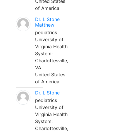
United States
of America
Dr. L Stone
Matthew
pediatrics
University of
Virginia Health
System;
Charlottesville,
VA
United States
of America
Dr. L Stone
pediatrics
University of
Virginia Health
System;
Charlottesville,