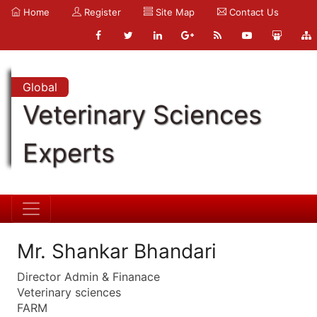
Home
Register
Site Map
Contact Us
Global
Veterinary Sciences
Experts
Mr. Shankar Bhandari
Director Admin & Finanace
Veterinary sciences
FARM