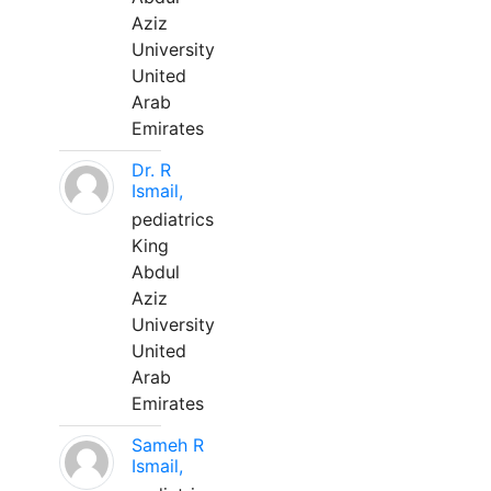
Aziz
University
United
Arab
Emirates
Dr. R
Ismail,
pediatrics
King
Abdul
Aziz
University
United
Arab
Emirates
Sameh R
Ismail,