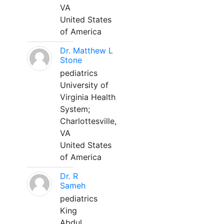
VA
United States
of America
Dr. Matthew L
Stone
pediatrics
University of
Virginia Health
System;
Charlottesville,
VA
United States
of America
Dr. R
Sameh
pediatrics
King
Abdul