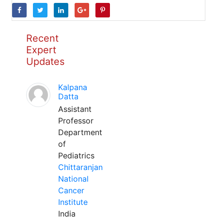
Recent
Expert
Updates
Kalpana
Datta
Assistant
Professor
Department
of
Pediatrics
Chittaranjan
National
Cancer
Institute
India