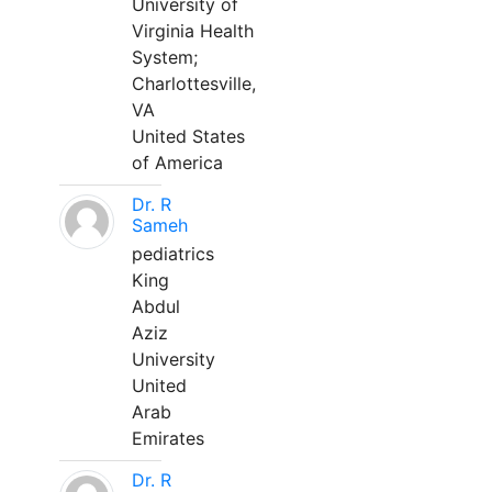
University of
Virginia Health
System;
Charlottesville,
VA
United States
of America
Dr. R
Sameh
pediatrics
King
Abdul
Aziz
University
United
Arab
Emirates
Dr. R