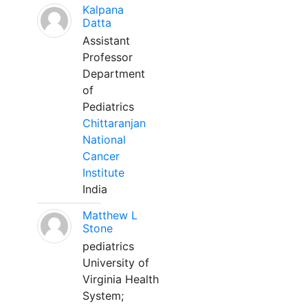
Kalpana
Datta
Assistant
Professor
Department
of
Pediatrics
Chittaranjan
National
Cancer
Institute
India
Matthew L
Stone
pediatrics
University of
Virginia Health
System;