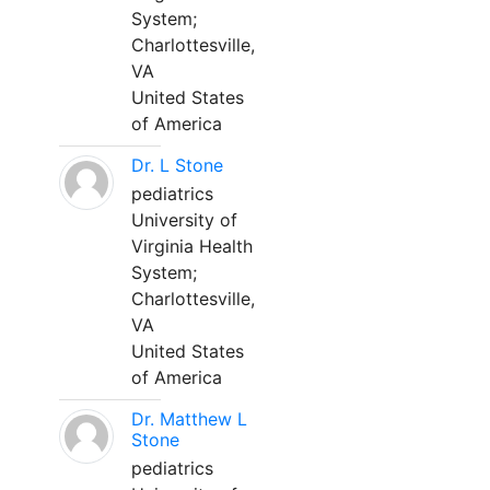
System;
Charlottesville,
VA
United States
of America
Dr. L Stone
pediatrics
University of
Virginia Health
System;
Charlottesville,
VA
United States
of America
Dr. Matthew L
Stone
pediatrics