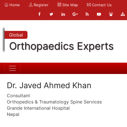
Home
Register
Site Map
Contact Us
Global
Orthopaedics Experts
Dr. Javed Ahmed Khan
Consultant
Orthopedics & Traumatology Spine Services
Grande International Hospital
Nepal