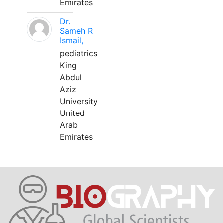
Emirates
Dr.
Sameh R
Ismail,
pediatrics
King
Abdul
Aziz
University
United
Arab
Emirates