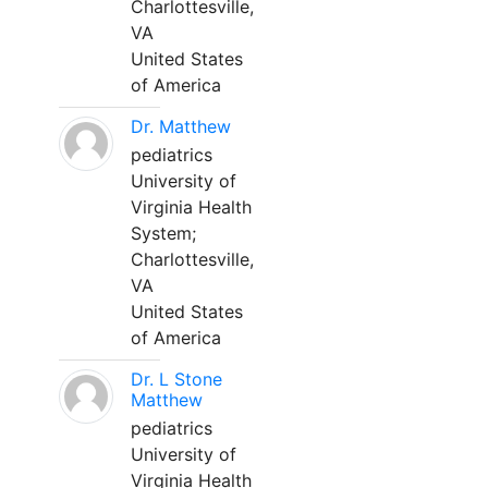
Charlottesville,
VA
United States
of America
Dr. Matthew
pediatrics
University of
Virginia Health
System;
Charlottesville,
VA
United States
of America
Dr. L Stone
Matthew
pediatrics
University of
Virginia Health