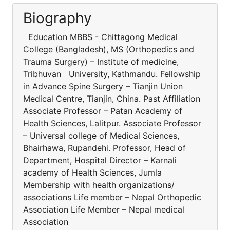
Biography
Education MBBS - Chittagong Medical
College (Bangladesh), MS (Orthopedics and
Trauma Surgery) – Institute of medicine,
Tribhuvan University, Kathmandu. Fellowship
in Advance Spine Surgery – Tianjin Union
Medical Centre, Tianjin, China. Past Affiliation
Associate Professor – Patan Academy of
Health Sciences, Lalitpur. Associate Professor
– Universal college of Medical Sciences,
Bhairhawa, Rupandehi. Professor, Head of
Department, Hospital Director – Karnali
academy of Health Sciences, Jumla
Membership with health organizations/
associations Life member – Nepal Orthopedic
Association Life Member – Nepal medical
Association