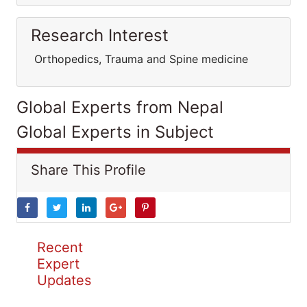
Research Interest
Orthopedics, Trauma and Spine medicine
Global Experts from Nepal
Global Experts in Subject
Share This Profile
Recent
Expert
Updates