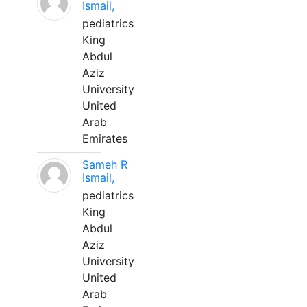
Ismail,
pediatrics
King
Abdul
Aziz
University
United
Arab
Emirates
Sameh R
Ismail,
pediatrics
King
Abdul
Aziz
University
United
Arab