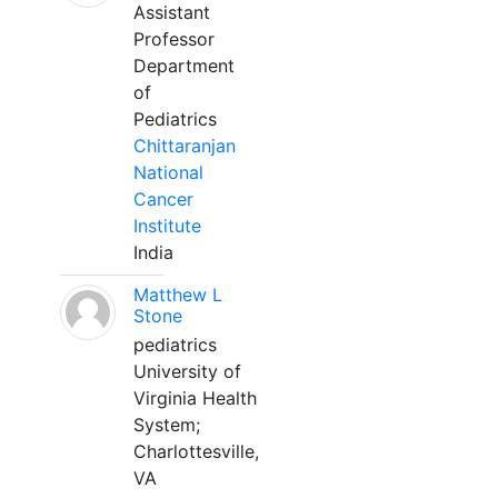
Assistant
Professor
Department
of
Pediatrics
Chittaranjan
National
Cancer
Institute
India
Matthew L
Stone
pediatrics
University of
Virginia Health
System;
Charlottesville,
VA