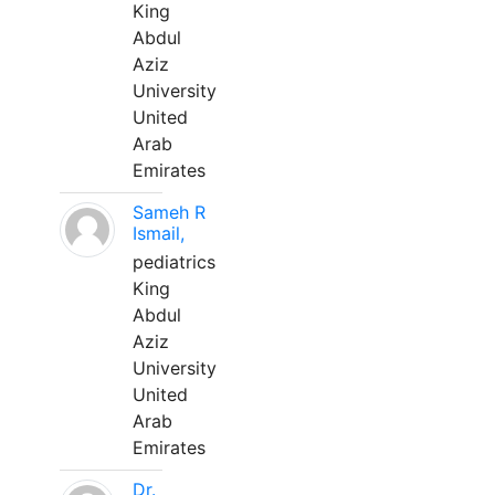
King
Abdul
Aziz
University
United
Arab
Emirates
Sameh R
Ismail,
pediatrics
King
Abdul
Aziz
University
United
Arab
Emirates
Dr.