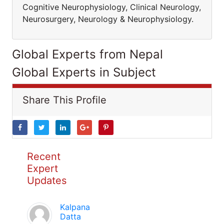
Cognitive Neurophysiology, Clinical Neurology,
Neurosurgery, Neurology & Neurophysiology.
Global Experts from Nepal
Global Experts in Subject
Share This Profile
Recent
Expert
Updates
Kalpana
Datta