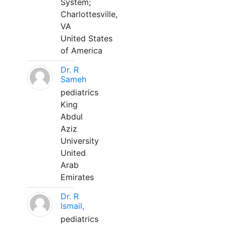
System;
Charlottesville,
VA
United States
of America
Dr. R
Sameh
pediatrics
King
Abdul
Aziz
University
United
Arab
Emirates
Dr. R
Ismail,
pediatrics