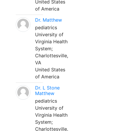
United States
of America
Dr. Matthew
pediatrics
University of
Virginia Health
System;
Charlottesville,
VA
United States
of America
Dr. L Stone
Matthew
pediatrics
University of
Virginia Health
System;
Charlottesville,