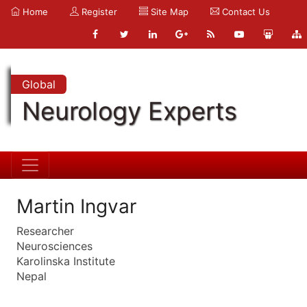
Home
Register
Site Map
Contact Us
Global
Neurology Experts
Martin Ingvar
Researcher
Neurosciences
Karolinska Institute
Nepal