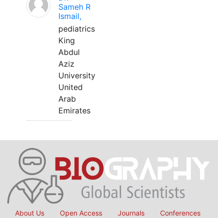
Sameh R
Ismail,
pediatrics
King
Abdul
Aziz
University
United
Arab
Emirates
About Us
Open Access
Journals
Conferences