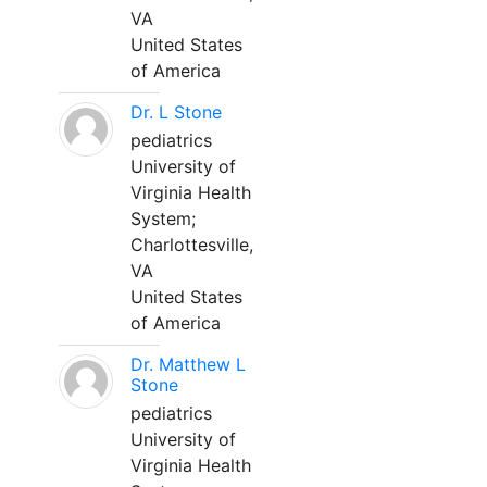
VA
United States
of America
Dr. L Stone
pediatrics
University of
Virginia Health
System;
Charlottesville,
VA
United States
of America
Dr. Matthew L
Stone
pediatrics
University of
Virginia Health