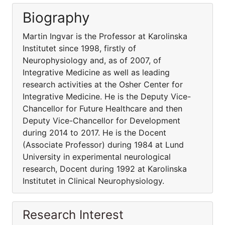
Biography
Martin Ingvar is the Professor at Karolinska
Institutet since 1998, firstly of
Neurophysiology and, as of 2007, of
Integrative Medicine as well as leading
research activities at the Osher Center for
Integrative Medicine. He is the Deputy Vice-
Chancellor for Future Healthcare and then
Deputy Vice-Chancellor for Development
during 2014 to 2017. He is the Docent
(Associate Professor) during 1984 at Lund
University in experimental neurological
research, Docent during 1992 at Karolinska
Institutet in Clinical Neurophysiology.
Research Interest