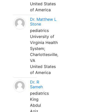
United States
of America
Dr. Matthew L
Stone
pediatrics
University of
Virginia Health
System;
Charlottesville,
VA
United States
of America
Dr. R
Sameh
pediatrics
King
Abdul
Aziz