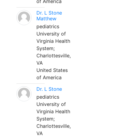
of America
Dr. L Stone
Matthew
pediatrics
University of
Virginia Health
System;
Charlottesville,
VA
United States
of America
Dr. L Stone
pediatrics
University of
Virginia Health
System;
Charlottesville,
VA