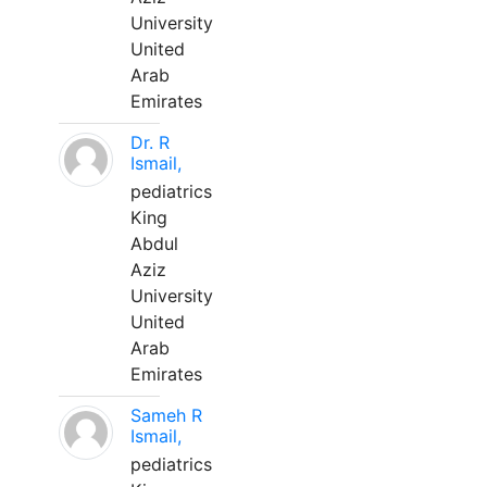
University
United
Arab
Emirates
Dr. R
Ismail,
pediatrics
King
Abdul
Aziz
University
United
Arab
Emirates
Sameh R
Ismail,
pediatrics