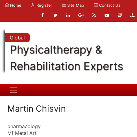
Home
Register
Site Map
Contact Us
Global
Physicaltherapy &
Rehabilitation Experts
Martin Chisvin
pharmacology
Mf Metal Art