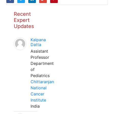
Recent
Expert
Updates
Kalpana
Datta
Assistant
Professor
Department
of
Pediatrics
Chittaranjan
National
Cancer
Institute
India