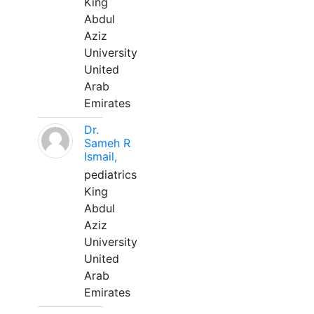
King
Abdul
Aziz
University
United
Arab
Emirates
Dr.
Sameh R
Ismail,
pediatrics
King
Abdul
Aziz
University
United
Arab
Emirates