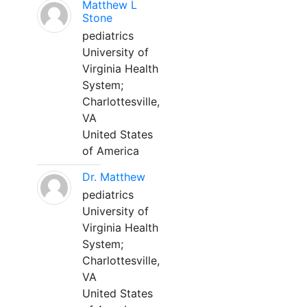
Matthew L
Stone
pediatrics
University of
Virginia Health
System;
Charlottesville,
VA
United States
of America
Dr. Matthew
pediatrics
University of
Virginia Health
System;
Charlottesville,
VA
United States