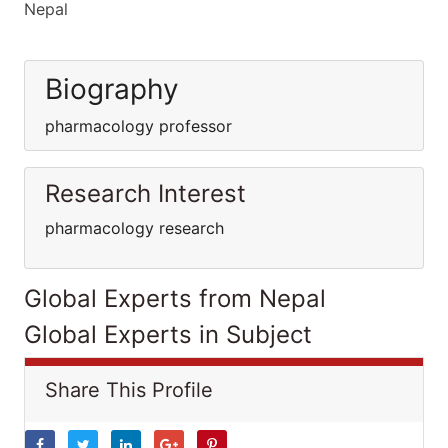
Nepal
Biography
pharmacology professor
Research Interest
pharmacology research
Global Experts from Nepal
Global Experts in Subject
Share This Profile